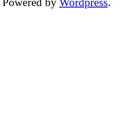
Powered by
Wordpress
.