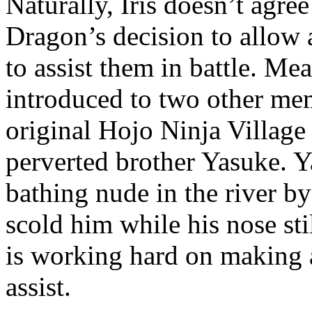
Naturally, Iris doesn’t agre
Dragon’s decision to allow
to assist them in battle. Mea
introduced to two other me
original Hojo Ninja Village
perverted brother Yasuke. Y
bathing nude in the river by
scold him while his nose st
is working hard on making a
assist.