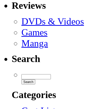
Reviews
DVDs & Videos
Games
Manga
Search
Categories