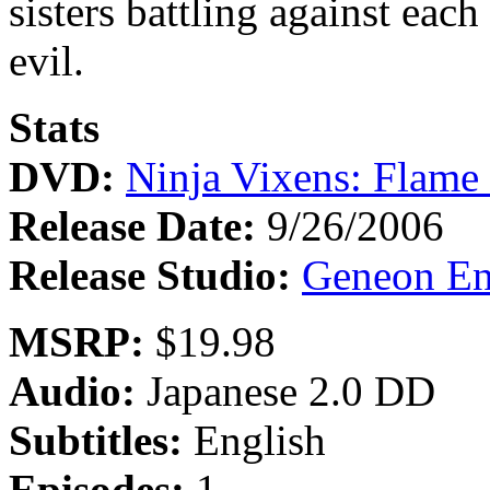
sisters battling against each
evil.
Stats
DVD:
Ninja Vixens: Flame
Release Date:
9/26/2006
Release Studio:
Geneon En
MSRP:
$19.98
Audio:
Japanese 2.0 DD
Subtitles:
English
Episodes:
1