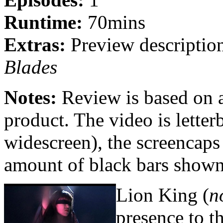
Runtime:
70mins
Extras:
Preview descriptio
Blades
Notes:
Review is based on 
product. The video is lett
widescreen), the screencaps
amount of black bars shown
Lion King (
n
presence to t