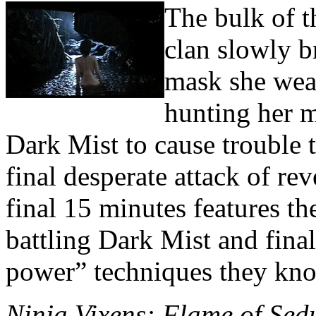
The bulk of t
clan slowly b
mask she wear
hunting her m
Dark Mist to cause trouble t
final desperate attack of re
final 15 minutes features th
battling Dark Mist and final
power” techniques they kn
Ninja Vixens: Flame of Sed