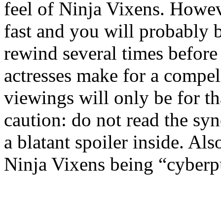
feel of Ninja Vixens. Howeve
fast and you will probably b
rewind several times before 
actresses make for a compel
viewings will only be for th
caution: do not read the syn
a blatant spoiler inside. Als
Ninja Vixens being “cyber