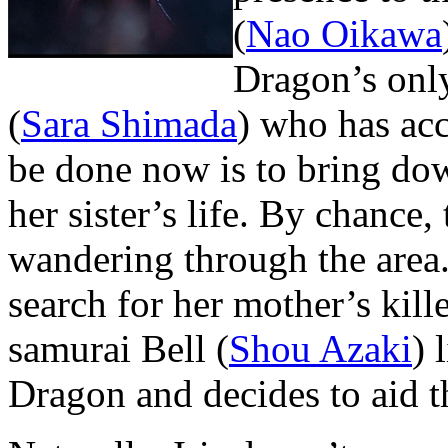
(
Nao Oikawa
Dragon’s only
(
Sara Shimada
) who has acc
be done now is to bring do
her sister’s life. By chance
wandering through the area.
search for her mother’s kill
samurai Bell (
Shou Azaki
) 
Dragon and decides to aid t