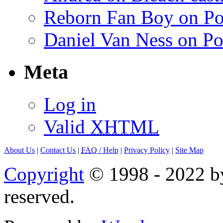
Reborn Fan Boy on Po
Daniel Van Ness on Po
Meta
Log in
Valid
XHTML
About Us
|
Contact Us
|
FAQ
/ Help
|
Privacy Policy
|
Site Map
Copyright
© 1998 - 2022 by
reserved.