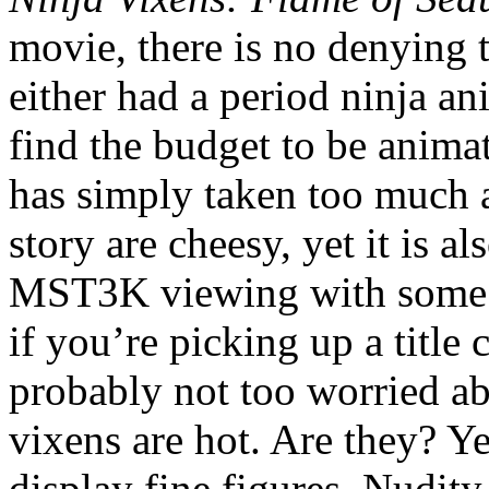
movie, there is no denying
either had a period ninja an
find the budget to be animat
has simply taken too much a
story are cheesy, yet it is a
MST3K viewing with some b
if you’re picking up a title
probably not too worried abo
vixens are hot. Are they? Ye
display fine figures. Nudity 