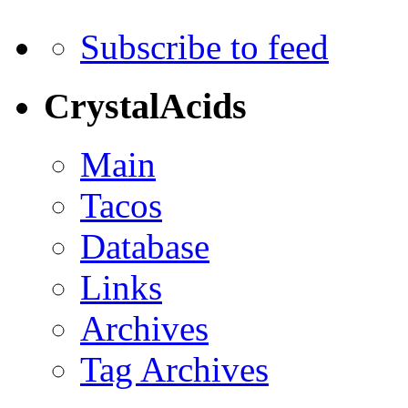
Subscribe to feed
CrystalAcids
Main
Tacos
Database
Links
Archives
Tag Archives