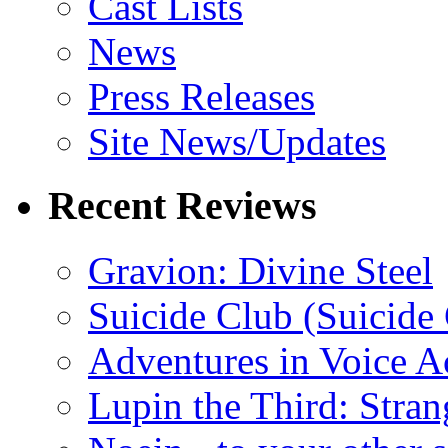
Cast Lists
News
Press Releases
Site News/Updates
Recent Reviews
Gravion: Divine Steel
Suicide Club (Suicide 
Adventures in Voice A
Lupin the Third: Stran