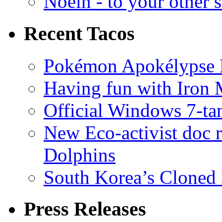
Noein - to your other 
Recent Tacos
Pokémon Apokélypse Li
Having fun with Iron
Official Windows 7-t
New Eco-activist doc r
Dolphins
South Korea’s Cloned 
Press Releases