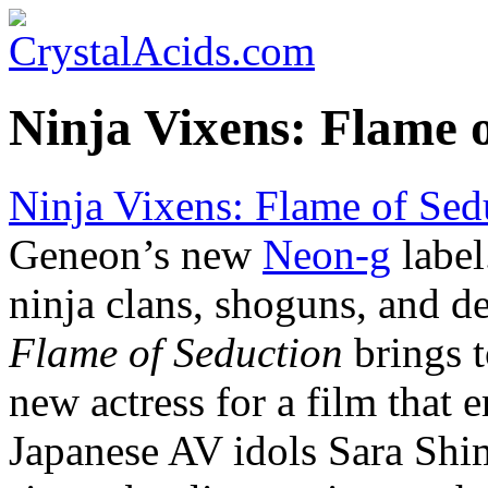
Ninja Vixens: Flame 
Ninja Vixens: Flame of Sed
Geneon’s new
Neon-g
label
ninja clans, shoguns, and d
Flame of Seduction
brings t
new actress for a film that 
Japanese AV idols Sara Sh