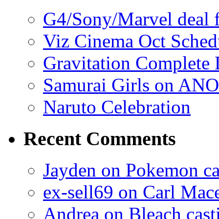
G4/Sony/Marvel deal f
Viz Cinema Oct Sched
Gravitation Complete
Samurai Girls on ANO
Naruto Celebration
Recent Comments
Jayden on Pokemon cas
ex-sell69 on Carl Mac
Andrea on Bleach casti