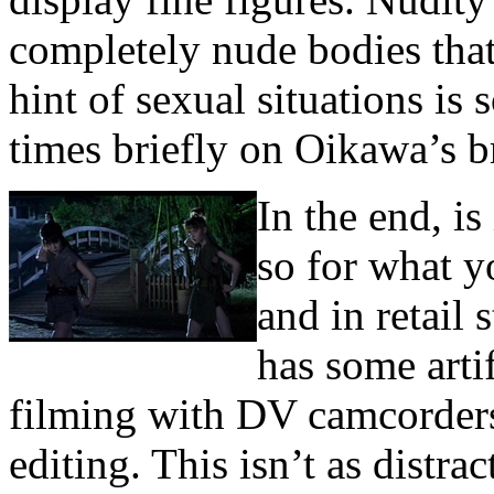
completely nude bodies tha
hint of sexual situations is
times briefly on Oikawa’s br
In the end, i
so for what y
and in retail 
has some artif
filming with DV camcorder
editing. This isn’t as distrac