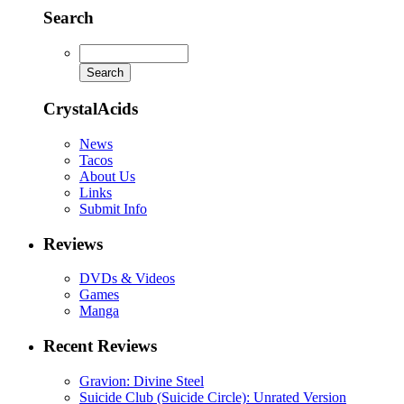
Search
CrystalAcids
News
Tacos
About Us
Links
Submit Info
Reviews
DVDs & Videos
Games
Manga
Recent Reviews
Gravion: Divine Steel
Suicide Club (Suicide Circle): Unrated Version