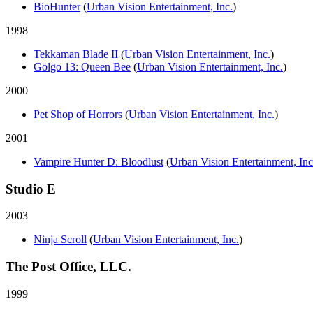
BioHunter
(
Urban Vision Entertainment, Inc.
)
1998
Tekkaman Blade II
(
Urban Vision Entertainment, Inc.
)
Golgo 13: Queen Bee
(
Urban Vision Entertainment, Inc.
)
2000
Pet Shop of Horrors
(
Urban Vision Entertainment, Inc.
)
2001
Vampire Hunter D: Bloodlust
(
Urban Vision Entertainment, Inc
Studio E
2003
Ninja Scroll
(
Urban Vision Entertainment, Inc.
)
The Post Office, LLC.
1999