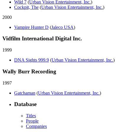
Wild 7
(
Urban Vision Entertainment, Inc.
)
Cockpit, The
(
Urban Vision Entertainment, Inc.
)
2000
Vampire Hunter D
(
Jaleco USA
)
Vidfilm International Digital Inc.
1999
DNA Sights 999.9
(
Urban Vision Entertainment, Inc.
)
Wally Burr Recording
1997
Gatchaman
(
Urban Vision Entertainment, Inc.
)
Database
Titles
People
Companies