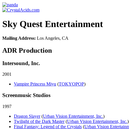
Sky Quest Entertainment
Mailing Address:
Los Angeles, CA
ADR Production
Intersound, Inc.
2001
Vampire Princess Miyu
(
TOKYOPOP
)
Screenmusic Studios
1997
Dragon Slayer
(
Urban Vision Entertainment, Inc.
)
Twilight of the Dark Master
(
Urban Vision Entertainment, Inc.
)
Final Fantasy: Legend of the Crystals
(
Urban Vision Entertainm