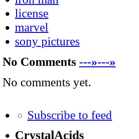
license
marvel
sony pictures
No Comments
---»---»
No comments yet.
Subscribe to feed
CrystalAcids