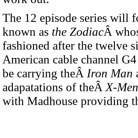
The 12 episode series will 
known as
the Zodiac
Â whos
fashioned after the twelve s
American cable channel G4
be carrying theÂ
Iron Man
a
adapatations of theÂ
X-Men
with Madhouse providing t