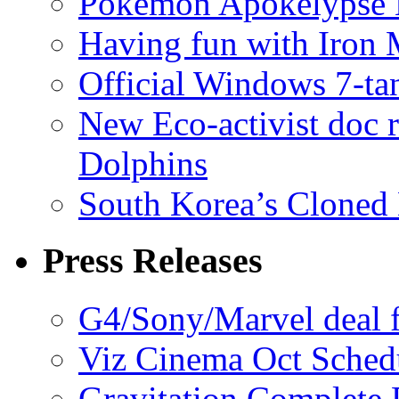
Pokémon Apokélypse Li
Having fun with Iron
Official Windows 7-t
New Eco-activist doc r
Dolphins
South Korea’s Cloned 
Press Releases
G4/Sony/Marvel deal f
Viz Cinema Oct Sched
Gravitation Complete