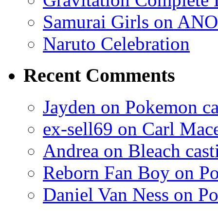
Samurai Girls on ANO
Naruto Celebration
Recent Comments
Jayden on Pokemon cas
ex-sell69 on Carl Mac
Andrea on Bleach casti
Reborn Fan Boy on Po
Daniel Van Ness on Po