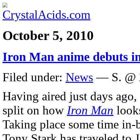
October 5, 2010
Iron Man anime debuts i
Filed under:
News
— S. @ 
Having aired just days ago,
split on how
Iron Man
look
Taking place some time in-b
Tony Stark has traveled to 