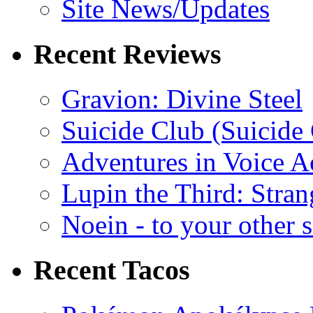
Site News/Updates
Recent Reviews
Gravion: Divine Steel
Suicide Club (Suicide 
Adventures in Voice A
Lupin the Third: Stran
Noein - to your other 
Recent Tacos