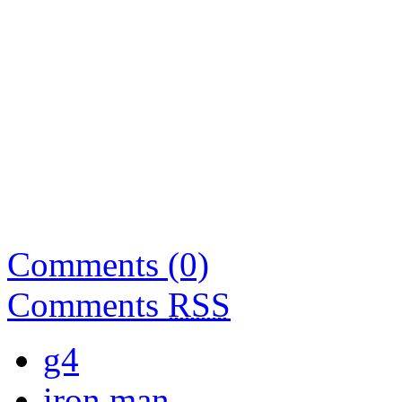
Comments (0)
Comments
RSS
g4
iron man