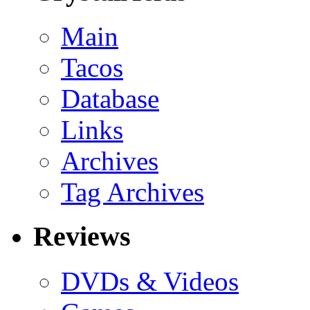
Main
Tacos
Database
Links
Archives
Tag Archives
Reviews
DVDs & Videos