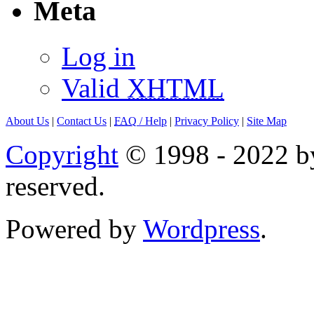
Meta
Log in
Valid
XHTML
About Us
|
Contact Us
|
FAQ
/ Help
|
Privacy Policy
|
Site Map
Copyright
© 1998 - 2022 by
reserved.
Powered by
Wordpress
.