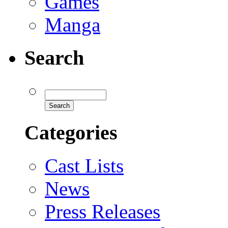
Games
Manga
Search
Categories
Cast Lists
News
Press Releases