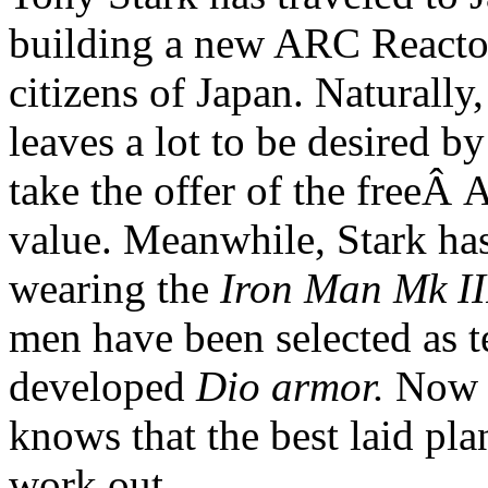
building a new ARC Reactor
citizens of Japan. Naturally
leaves a lot to be desired b
take the offer of the freeÂ
value. Meanwhile, Stark has
wearing the
Iron Man Mk II
men have been selected as te
developed
Dio armor.
Now a
knows that the best laid pla
work out.