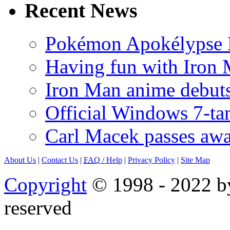
Recent News
Pokémon Apokélypse Li
Having fun with Iron
Iron Man anime debuts
Official Windows 7-t
Carl Macek passes aw
About Us
|
Contact Us
|
FAQ
/ Help
|
Privacy Policy
|
Site Map
Copyright
© 1998 - 2022 by
reserved