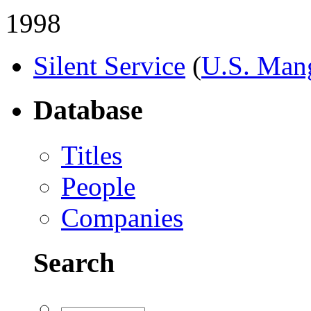
1998
Silent Service
(
U.S. Man
Database
Titles
People
Companies
Search