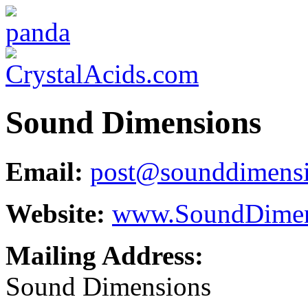
Sound Dimensions
Email:
post@sounddimens
Website:
www.SoundDimen
Mailing Address:
Sound Dimensions