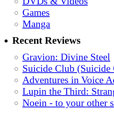
DVDs & Videos
Games
Manga
Recent Reviews
Gravion: Divine Steel
Suicide Club (Suicide 
Adventures in Voice A
Lupin the Third: Stran
Noein - to your other 