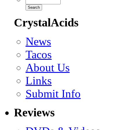
CrystalAcids
News
Tacos
About Us
Links
Submit Info
Reviews