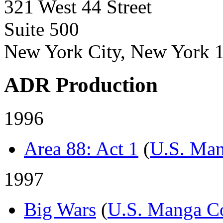
321 West 44 Street
Suite 500
New York City, New York 
ADR Production
1996
Area 88: Act 1
(
U.S. Man
1997
Big Wars
(
U.S. Manga C