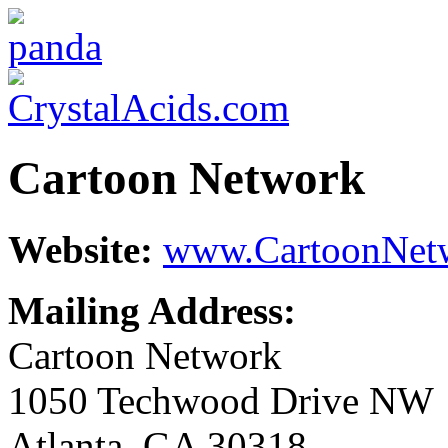
Cartoon Network
Website:
www.CartoonNet
Mailing Address:
Cartoon Network
1050 Techwood Drive NW
Atlanta, GA 30318