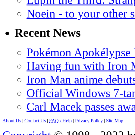
Noein - to your other 
Recent News
Pokémon Apokélypse Li
Having fun with Iron
Iron Man anime debuts
Official Windows 7-t
Carl Macek passes aw
About Us
|
Contact Us
|
FAQ
/ Help
|
Privacy Policy
|
Site Map