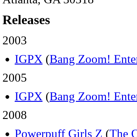
Releases
2003
IGPX
(
Bang Zoom! Ente
2005
IGPX
(
Bang Zoom! Ente
2008
Powerpuff Girls Z
(
The 