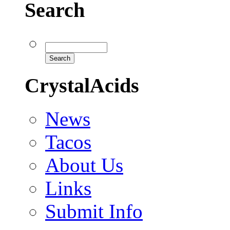
Search
CrystalAcids
News
Tacos
About Us
Links
Submit Info