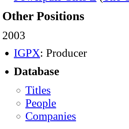
Other Positions
2003
IGPX
: Producer
Database
Titles
People
Companies