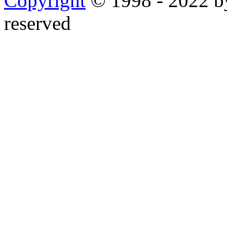
Copyright
© 1998 - 2022 by
reserved