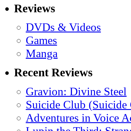
Reviews
DVDs & Videos
Games
Manga
Recent Reviews
Gravion: Divine Steel
Suicide Club (Suicide 
Adventures in Voice A
Lupin the Third: Stran