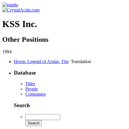
KSS Inc.
Other Positions
1994
Heroic Legend of Arslan, The
: Translation
Database
Titles
People
Companies
Search