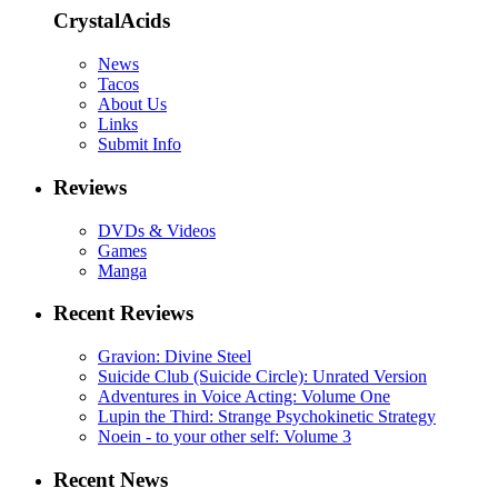
CrystalAcids
News
Tacos
About Us
Links
Submit Info
Reviews
DVDs & Videos
Games
Manga
Recent Reviews
Gravion: Divine Steel
Suicide Club (Suicide Circle): Unrated Version
Adventures in Voice Acting: Volume One
Lupin the Third: Strange Psychokinetic Strategy
Noein - to your other self: Volume 3
Recent News