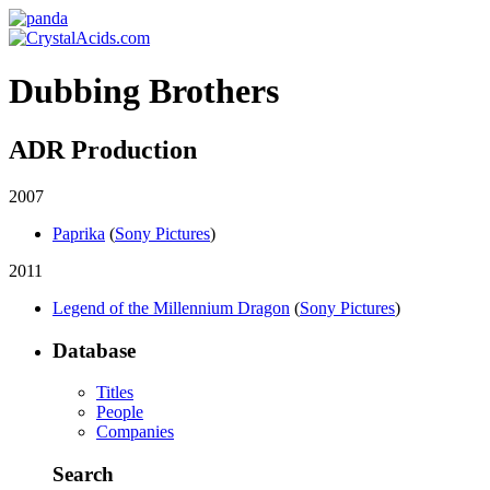
Dubbing Brothers
ADR Production
2007
Paprika
(
Sony Pictures
)
2011
Legend of the Millennium Dragon
(
Sony Pictures
)
Database
Titles
People
Companies
Search