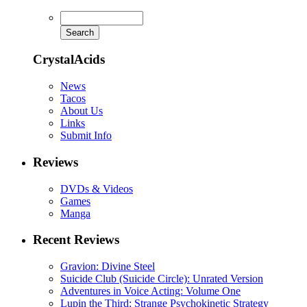
CrystalAcids
News
Tacos
About Us
Links
Submit Info
Reviews
DVDs & Videos
Games
Manga
Recent Reviews
Gravion: Divine Steel
Suicide Club (Suicide Circle): Unrated Version
Adventures in Voice Acting: Volume One
Lupin the Third: Strange Psychokinetic Strategy