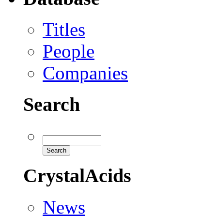
Titles
People
Companies
Search
CrystalAcids
News