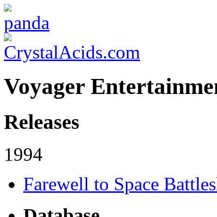
Voyager Entertainme
Releases
1994
Farewell to Space Battle
Database