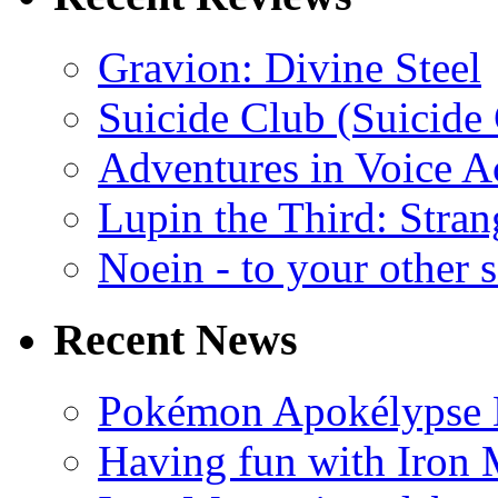
Gravion: Divine Steel
Suicide Club (Suicide 
Adventures in Voice A
Lupin the Third: Stran
Noein - to your other 
Recent News
Pokémon Apokélypse Li
Having fun with Iron