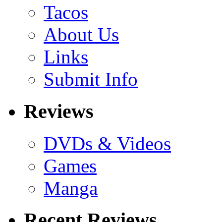
Tacos
About Us
Links
Submit Info
Reviews
DVDs & Videos
Games
Manga
Recent Reviews