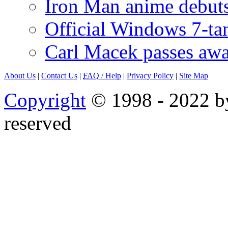
Iron Man anime debuts
Official Windows 7-t
Carl Macek passes aw
About Us
|
Contact Us
|
FAQ
/ Help
|
Privacy Policy
|
Site Map
Copyright
© 1998 - 2022 by
reserved