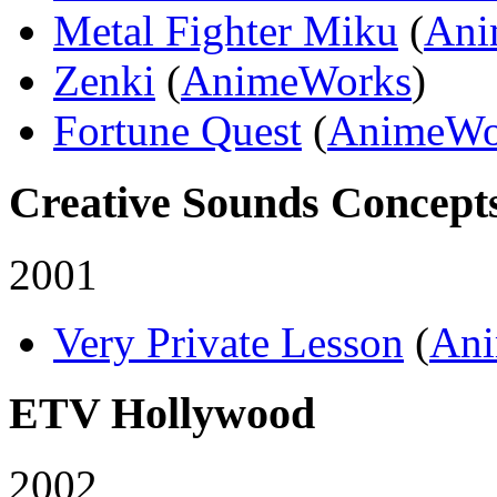
Metal Fighter Miku
(
Ani
Zenki
(
AnimeWorks
)
Fortune Quest
(
AnimeWo
Creative Sounds Concepts
2001
Very Private Lesson
(
An
ETV Hollywood
2002