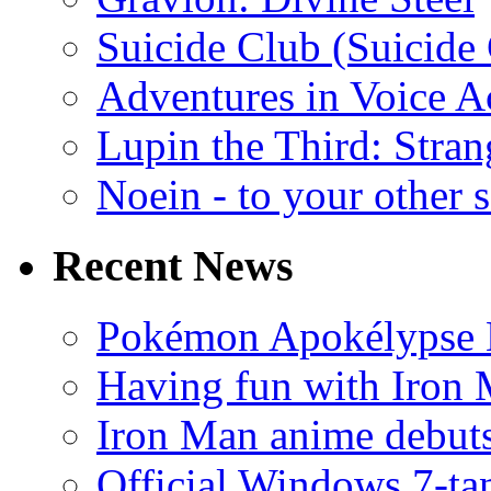
Suicide Club (Suicide 
Adventures in Voice A
Lupin the Third: Stran
Noein - to your other 
Recent News
Pokémon Apokélypse Li
Having fun with Iron
Iron Man anime debuts
Official Windows 7-t