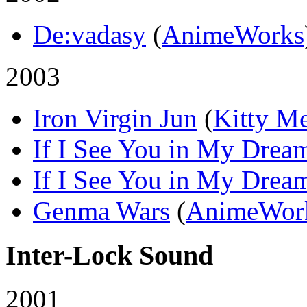
De:vadasy
(
AnimeWorks
2003
Iron Virgin Jun
(
Kitty M
If I See You in My Drea
If I See You in My Drea
Genma Wars
(
AnimeWor
Inter-Lock Sound
2001