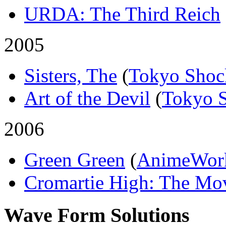
URDA: The Third Reich
2005
Sisters, The
(
Tokyo Shoc
Art of the Devil
(
Tokyo 
2006
Green Green
(
AnimeWor
Cromartie High: The Mo
Wave Form Solutions