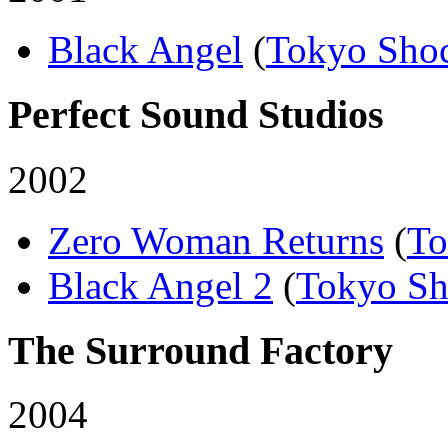
Black Angel
(
Tokyo Sho
Perfect Sound Studios
2002
Zero Woman Returns
(
To
Black Angel 2
(
Tokyo S
The Surround Factory
2004