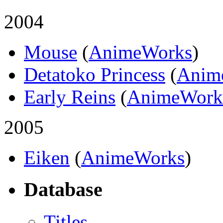
2004
Mouse
(
AnimeWorks
)
Detatoko Princess
(
Anim
Early Reins
(
AnimeWork
2005
Eiken
(
AnimeWorks
)
Database
Titles