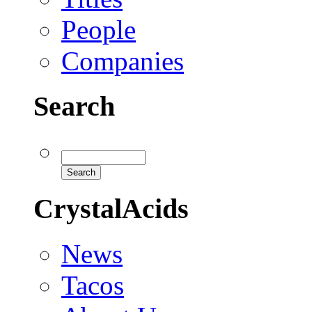
People
Companies
Search
CrystalAcids
News
Tacos