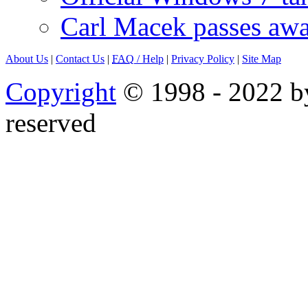
Carl Macek passes aw
About Us
|
Contact Us
|
FAQ
/ Help
|
Privacy Policy
|
Site Map
Copyright
© 1998 - 2022 by
reserved