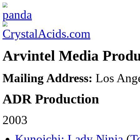
Arvintel Media Produ
Mailing Address:
Los Ange
ADR Production
2003
Kunoichi: Lady Ninja
(
T