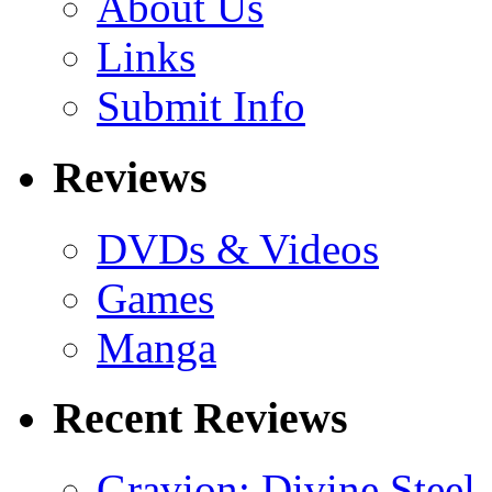
About Us
Links
Submit Info
Reviews
DVDs & Videos
Games
Manga
Recent Reviews
Gravion: Divine Steel