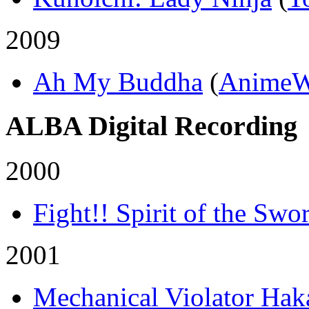
2009
Ah My Buddha
(
AnimeW
ALBA Digital Recording
2000
Fight!! Spirit of the Swo
2001
Mechanical Violator Hak