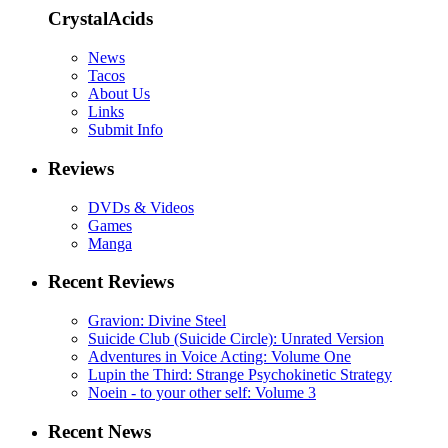
CrystalAcids
News
Tacos
About Us
Links
Submit Info
Reviews
DVDs & Videos
Games
Manga
Recent Reviews
Gravion: Divine Steel
Suicide Club (Suicide Circle): Unrated Version
Adventures in Voice Acting: Volume One
Lupin the Third: Strange Psychokinetic Strategy
Noein - to your other self: Volume 3
Recent News