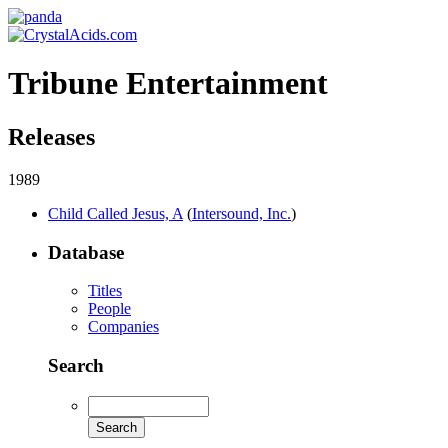
Tribune Entertainment
Releases
1989
Child Called Jesus, A
(
Intersound, Inc.
)
Database
Titles
People
Companies
Search