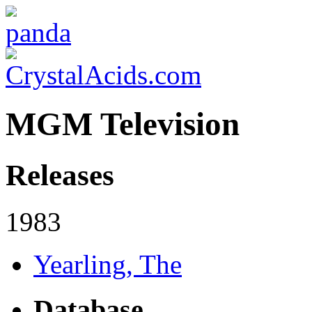
MGM Television
Releases
1983
Yearling, The
Database