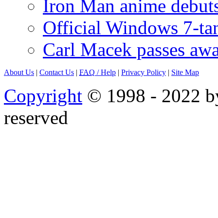
Iron Man anime debuts
Official Windows 7-t
Carl Macek passes aw
About Us
|
Contact Us
|
FAQ
/ Help
|
Privacy Policy
|
Site Map
Copyright
© 1998 - 2022 by
reserved