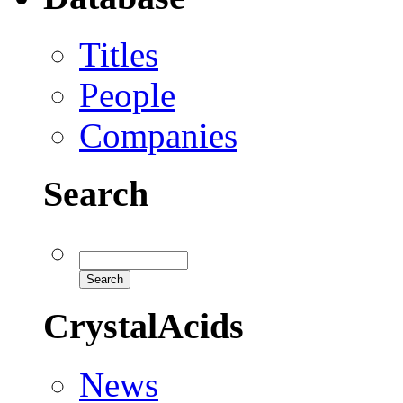
Titles
People
Companies
Search
CrystalAcids
News