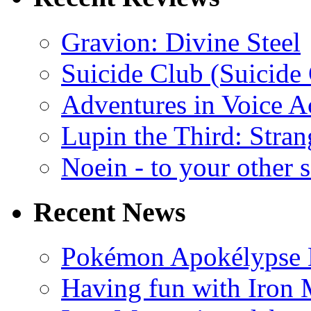
Gravion: Divine Steel
Suicide Club (Suicide 
Adventures in Voice A
Lupin the Third: Stran
Noein - to your other 
Recent News
Pokémon Apokélypse Li
Having fun with Iron