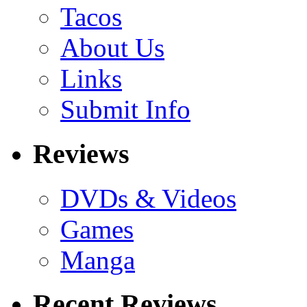
Tacos
About Us
Links
Submit Info
Reviews
DVDs & Videos
Games
Manga
Recent Reviews