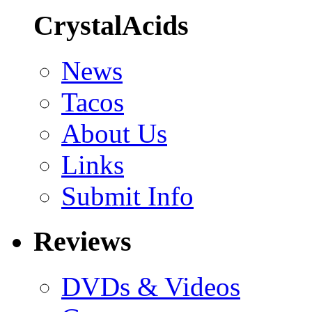
CrystalAcids
News
Tacos
About Us
Links
Submit Info
Reviews
DVDs & Videos