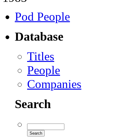
Pod People
Database
Titles
People
Companies
Search