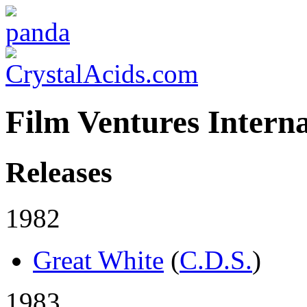
Film Ventures Interna
Releases
1982
Great White
(
C.D.S.
)
1983