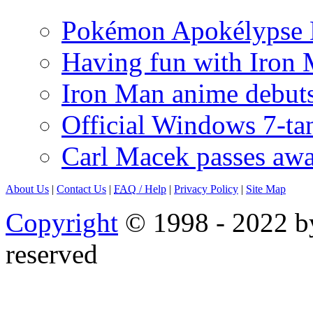
Pokémon Apokélypse Li
Having fun with Iron
Iron Man anime debuts
Official Windows 7-t
Carl Macek passes aw
About Us
|
Contact Us
|
FAQ
/ Help
|
Privacy Policy
|
Site Map
Copyright
© 1998 - 2022 by
reserved