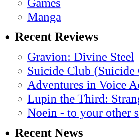
Games
Manga
Recent Reviews
Gravion: Divine Steel
Suicide Club (Suicide 
Adventures in Voice A
Lupin the Third: Stran
Noein - to your other 
Recent News