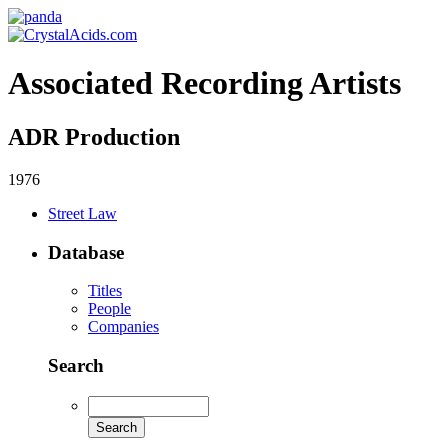
Associated Recording Artists
ADR Production
1976
Street Law
Database
Titles
People
Companies
Search