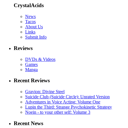
CrystalAcids
News
Tacos
About Us
Links
Submit Info
Reviews
DVDs & Videos
Games
Manga
Recent Reviews
Gravion: Divine Steel
Suicide Club (Suicide Circle): Unrated Version
Adventures in Voice Acting: Volume One
Lupin the Third: Strange Psychokinetic Strategy
Noein - to your other self: Volume 3
Recent News