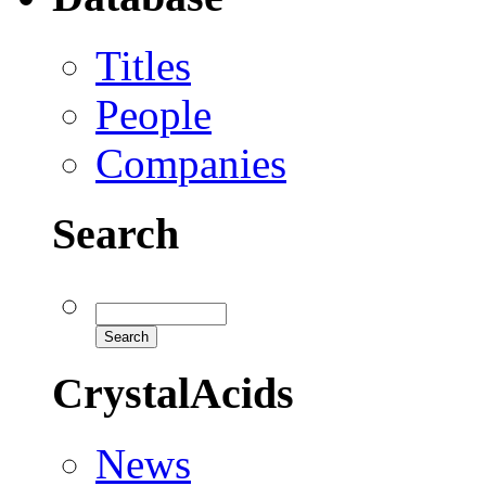
Titles
People
Companies
Search
CrystalAcids
News