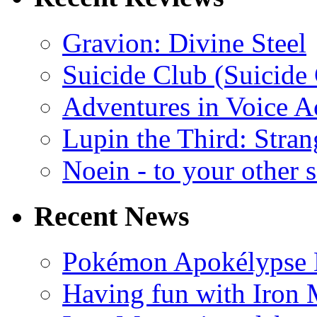
Gravion: Divine Steel
Suicide Club (Suicide 
Adventures in Voice A
Lupin the Third: Stran
Noein - to your other 
Recent News
Pokémon Apokélypse Li
Having fun with Iron