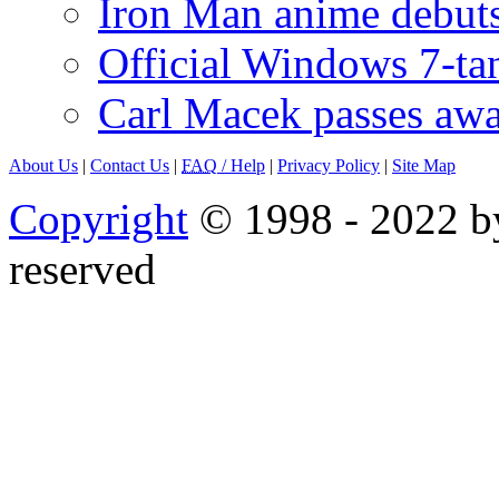
Iron Man anime debuts
Official Windows 7-t
Carl Macek passes aw
About Us
|
Contact Us
|
FAQ
/ Help
|
Privacy Policy
|
Site Map
Copyright
© 1998 - 2022 by
reserved