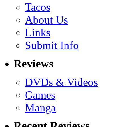
Tacos
About Us
Links
Submit Info
Reviews
DVDs & Videos
Games
Manga
Recent Reviews