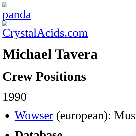
Michael Tavera
Crew Positions
1990
Wowser
(european)
: Mus
Database