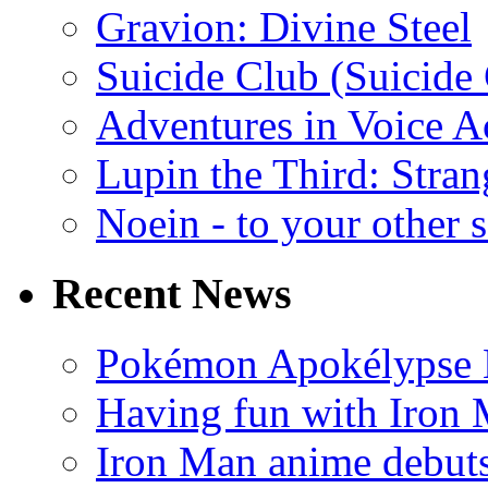
Gravion: Divine Steel
Suicide Club (Suicide 
Adventures in Voice A
Lupin the Third: Stran
Noein - to your other 
Recent News
Pokémon Apokélypse Li
Having fun with Iron
Iron Man anime debuts