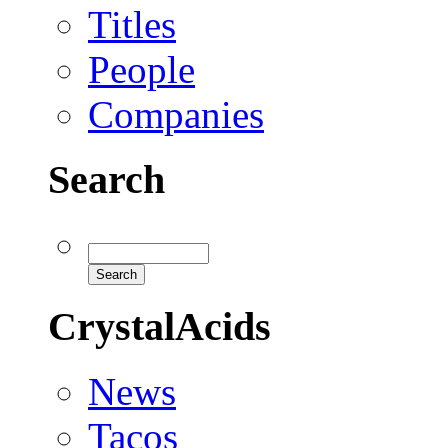
Titles
People
Companies
Search
CrystalAcids
News
Tacos