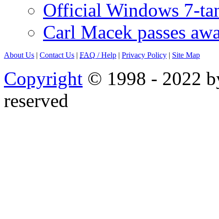
Official Windows 7-t
Carl Macek passes aw
About Us
|
Contact Us
|
FAQ
/ Help
|
Privacy Policy
|
Site Map
Copyright
© 1998 - 2022 by
reserved