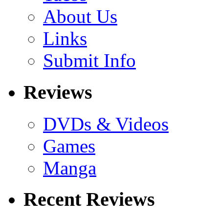
About Us
Links
Submit Info
Reviews
DVDs & Videos
Games
Manga
Recent Reviews