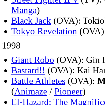
Manga
)
Black Jack
(OVA)
: Tokio
Tokyo Revelation
(OVA)
1998
Giant Robo
(OVA)
: Gin 
Bastard!!
(OVA)
: Kai Ha
Battle Athletes
(OVA)
:
M
(
Animaze
/
Pioneer
)
El-Hazard: The Magnific