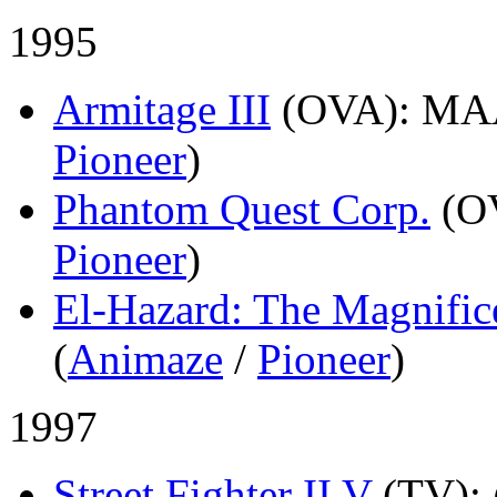
1995
Armitage III
(OVA)
: MA
Pioneer
)
Phantom Quest Corp.
(O
Pioneer
)
El-Hazard: The Magnific
(
Animaze
/
Pioneer
)
1997
Street Fighter II V
(TV)
: