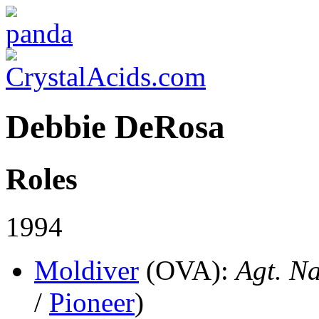
Debbie DeRosa
Roles
1994
Moldiver
(OVA)
:
Agt. Na
/
Pioneer
)