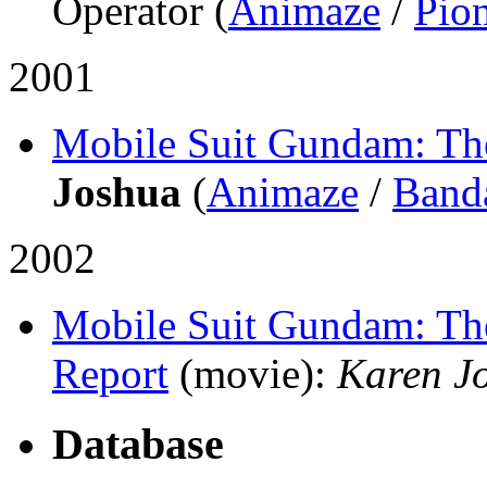
Operator (
Animaze
/
Pio
2001
Mobile Suit Gundam: T
Joshua
(
Animaze
/
Band
2002
Mobile Suit Gundam: The
Report
(movie)
:
Karen J
Database