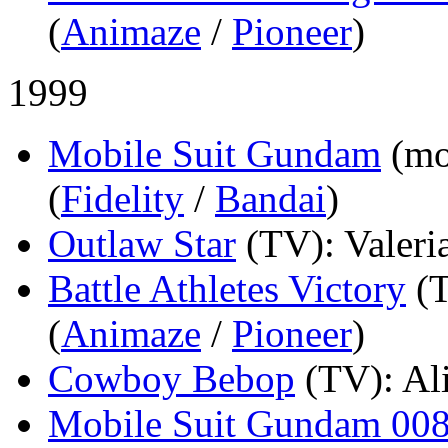
(
Animaze
/
Pioneer
)
1999
Mobile Suit Gundam
(mo
(
Fidelity
/
Bandai
)
Outlaw Star
(TV)
: Valeri
Battle Athletes Victory
(
(
Animaze
/
Pioneer
)
Cowboy Bebop
(TV)
: Al
Mobile Suit Gundam 008