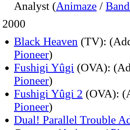
Analyst (
Animaze
/
Band
2000
Black Heaven
(TV)
: (Add
Pioneer
)
Fushigi Yûgi
(OVA)
: (Ad
Pioneer
)
Fushigi Yûgi 2
(OVA)
: (
Pioneer
)
Dual! Parallel Trouble A