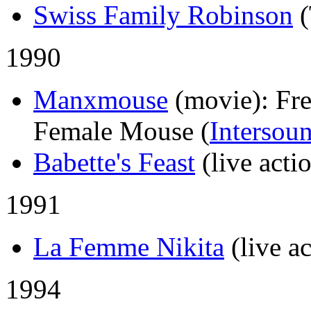
Swiss Family Robinson
1990
Manxmouse
(movie)
: Fr
Female Mouse (
Intersou
Babette's Feast
(live acti
1991
La Femme Nikita
(live a
1994