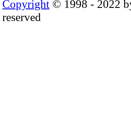
Copyright
© 1998 - 2022 by
reserved