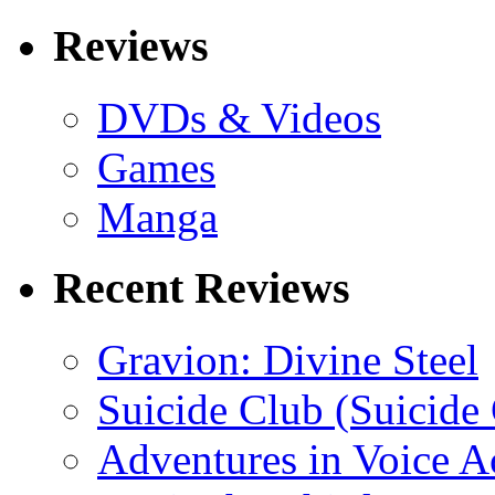
Reviews
DVDs & Videos
Games
Manga
Recent Reviews
Gravion: Divine Steel
Suicide Club (Suicide 
Adventures in Voice A