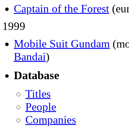
Captain of the Forest
(eu
1999
Mobile Suit Gundam
(mo
Bandai
)
Database
Titles
People
Companies