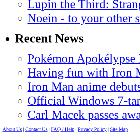
Lupin the Third: Stran
Noein - to your other 
Recent News
Pokémon Apokélypse Li
Having fun with Iron
Iron Man anime debuts
Official Windows 7-t
Carl Macek passes aw
About Us
|
Contact Us
|
FAQ
/ Help
|
Privacy Policy
|
Site Map