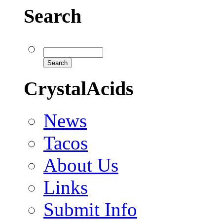
Search
CrystalAcids
News
Tacos
About Us
Links
Submit Info