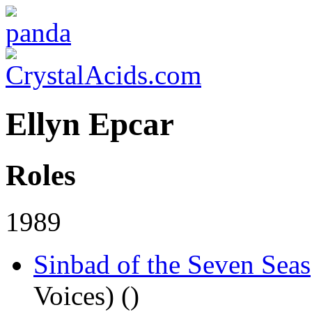
Ellyn Epcar
Roles
1989
Sinbad of the Seven Seas
Voices) (
)