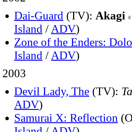
Dai-Guard
(TV)
:
Akagi
Island
/
ADV
)
Zone of the Enders: Dolor
Island
/
ADV
)
2003
Devil Lady, The
(TV)
:
Ta
ADV
)
Samurai X: Reflection
(
Island
/
ADV
)