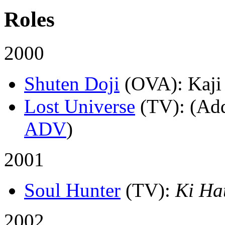
Roles
2000
Shuten Doji
(OVA)
: Kaji
Lost Universe
(TV)
: (Ad
ADV
)
2001
Soul Hunter
(TV)
:
Ki Ha
2002