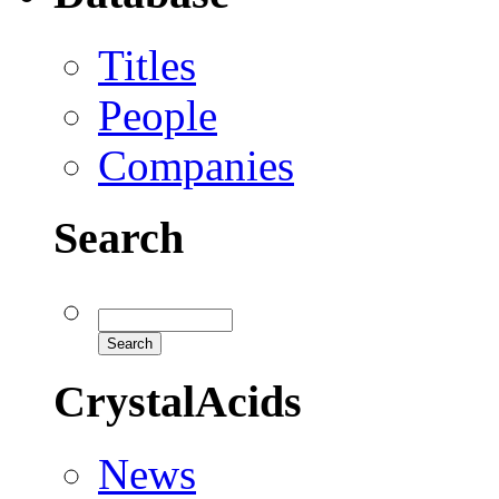
Titles
People
Companies
Search
CrystalAcids
News