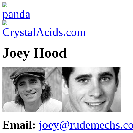
Joey Hood
Email:
joey@rudemechs.c