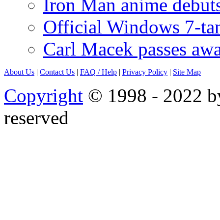
Iron Man anime debuts
Official Windows 7-t
Carl Macek passes aw
About Us
|
Contact Us
|
FAQ
/ Help
|
Privacy Policy
|
Site Map
Copyright
© 1998 - 2022 by
reserved