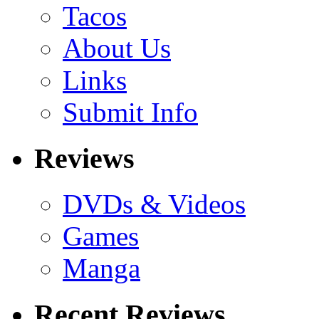
Tacos
About Us
Links
Submit Info
Reviews
DVDs & Videos
Games
Manga
Recent Reviews