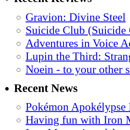
Gravion: Divine Steel
Suicide Club (Suicide 
Adventures in Voice A
Lupin the Third: Stran
Noein - to your other 
Recent News
Pokémon Apokélypse Li
Having fun with Iron