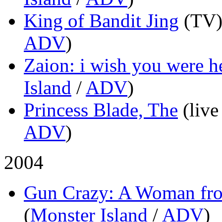
King of Bandit Jing
(TV
ADV
)
Zaion: i wish you were h
Island
/
ADV
)
Princess Blade, The
(live
ADV
)
2004
Gun Crazy: A Woman fr
(
Monster Island
/
ADV
)