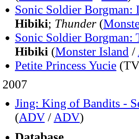
Sonic Soldier Borgman: 
Hibiki
;
Thunder
(
Monste
Sonic Soldier Borgman: T
Hibiki
(
Monster Island
/
Petite Princess Yucie
(TV
2007
Jing: King of Bandits - 
(
ADV
/
ADV
)
Database