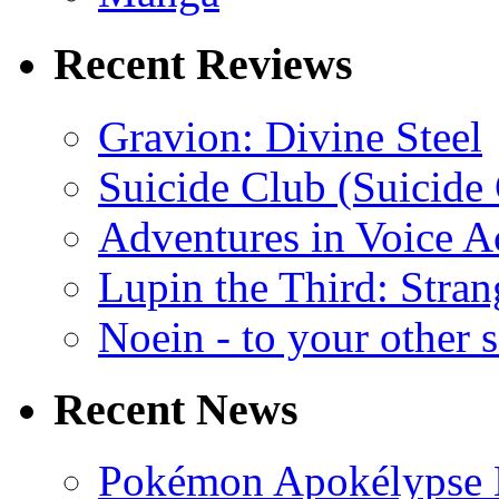
Recent Reviews
Gravion: Divine Steel
Suicide Club (Suicide 
Adventures in Voice A
Lupin the Third: Stran
Noein - to your other 
Recent News
Pokémon Apokélypse Li