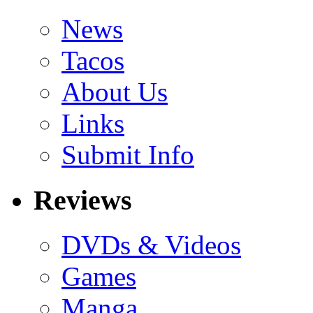
News
Tacos
About Us
Links
Submit Info
Reviews
DVDs & Videos
Games
Manga