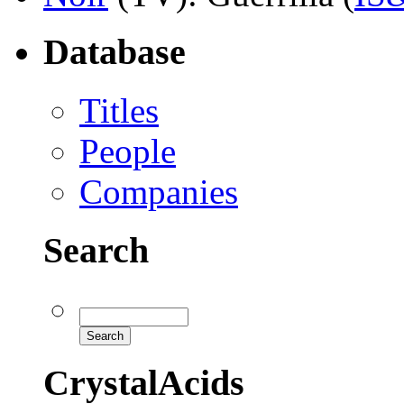
Database
Titles
People
Companies
Search
CrystalAcids