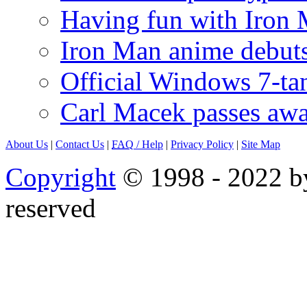
Having fun with Iron
Iron Man anime debuts
Official Windows 7-t
Carl Macek passes aw
About Us
|
Contact Us
|
FAQ
/ Help
|
Privacy Policy
|
Site Map
Copyright
© 1998 - 2022 by
reserved