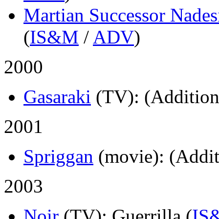
Martian Successor Nades
(
IS&M
/
ADV
)
2000
Gasaraki
(TV)
: (Addition
2001
Spriggan
(movie)
: (Addit
2003
Noir
(TV)
: Guerrilla (
IS