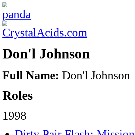
Don'l Johnson
Full Name:
Don'l Johnson
Roles
1998
Dirty Pair Flash: Mission