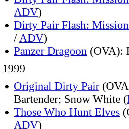
ADV
)
Dirty Pair Flash: Mission
/
ADV
)
Panzer Dragoon
(OVA)
: 
1999
Original Dirty Pair
(OVA
Bartender; Snow White (
Those Who Hunt Elves
(
ADV
)