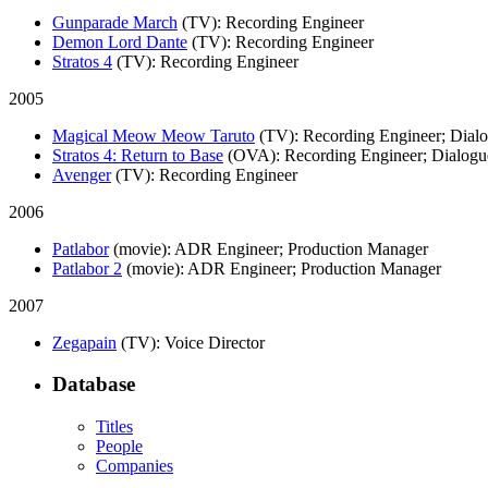
Gunparade March
(TV)
: Recording Engineer
Demon Lord Dante
(TV)
: Recording Engineer
Stratos 4
(TV)
: Recording Engineer
2005
Magical Meow Meow Taruto
(TV)
: Recording Engineer; Dial
Stratos 4: Return to Base
(OVA)
: Recording Engineer; Dialogu
Avenger
(TV)
: Recording Engineer
2006
Patlabor
(movie)
: ADR Engineer; Production Manager
Patlabor 2
(movie)
: ADR Engineer; Production Manager
2007
Zegapain
(TV)
: Voice Director
Database
Titles
People
Companies