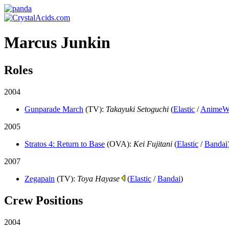
Marcus Junkin
Roles
2004
Gunparade March
(TV)
:
Takayuki Setoguchi
(
Elastic
/
AnimeW
2005
Stratos 4: Return to Base
(OVA)
:
Kei Fujitani
(
Elastic
/
Bandai
2007
Zegapain
(TV)
:
Toya Hayase
(
Elastic
/
Bandai
)
Crew Positions
2004