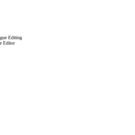
ogue Editing
e Editor