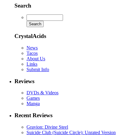
Search
CrystalAcids
News
Tacos
About Us
Links
Submit Info
Reviews
DVDs & Videos
Games
Manga
Recent Reviews
Gravion: Divine Steel
Suicide Club (Suicide Circle): Unrated Version