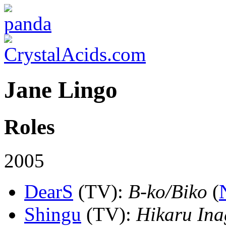
Jane Lingo
Roles
2005
DearS
(TV)
:
B-ko/Biko
(
Shingu
(TV)
:
Hikaru Ina