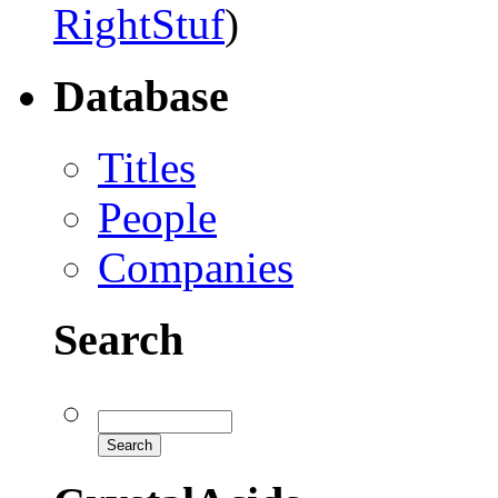
RightStuf
)
Database
Titles
People
Companies
Search