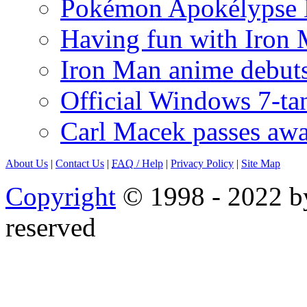
Pokémon Apokélypse Li
Having fun with Iron
Iron Man anime debuts
Official Windows 7-t
Carl Macek passes aw
About Us
|
Contact Us
|
FAQ
/ Help
|
Privacy Policy
|
Site Map
Copyright
© 1998 - 2022 by
reserved