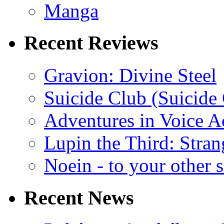
Manga
Recent Reviews
Gravion: Divine Steel
Suicide Club (Suicide 
Adventures in Voice A
Lupin the Third: Stran
Noein - to your other 
Recent News