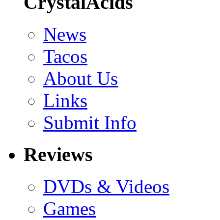
CrystalAcids
News
Tacos
About Us
Links
Submit Info
Reviews
DVDs & Videos
Games