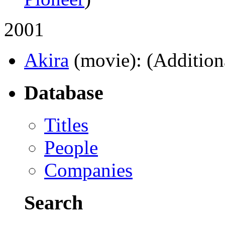
2001
Akira
(movie)
: (Addition
Database
Titles
People
Companies
Search