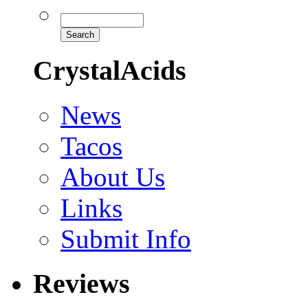
CrystalAcids
News
Tacos
About Us
Links
Submit Info
Reviews