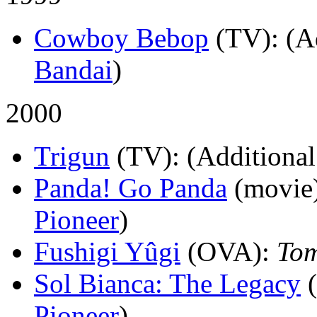
Cowboy Bebop
(TV)
: (A
Bandai
)
2000
Trigun
(TV)
: (Additional
Panda! Go Panda
(movie
Pioneer
)
Fushigi Yûgi
(OVA)
:
To
Sol Bianca: The Legacy
Pioneer
)