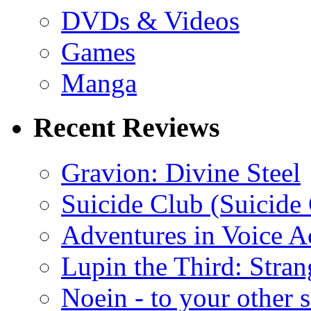
DVDs & Videos
Games
Manga
Recent Reviews
Gravion: Divine Steel
Suicide Club (Suicide 
Adventures in Voice A
Lupin the Third: Stran
Noein - to your other 