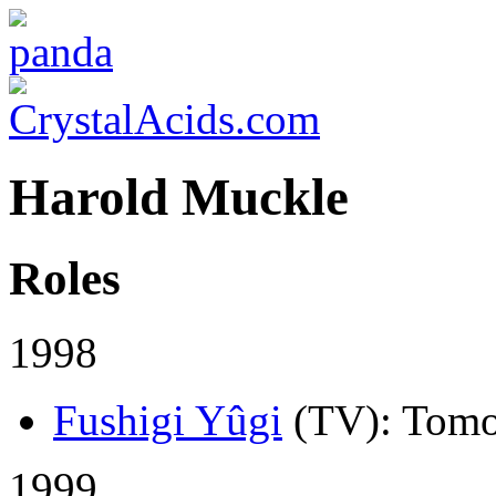
Harold Muckle
Roles
1998
Fushigi Yûgi
(TV)
: Tomo
1999