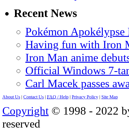
Recent News
Pokémon Apokélypse Li
Having fun with Iron
Iron Man anime debuts
Official Windows 7-t
Carl Macek passes aw
About Us
|
Contact Us
|
FAQ
/ Help
|
Privacy Policy
|
Site Map
Copyright
© 1998 - 2022 by
reserved