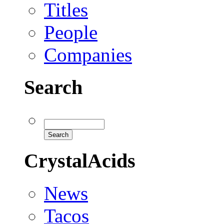
Titles
People
Companies
Search
CrystalAcids
News
Tacos