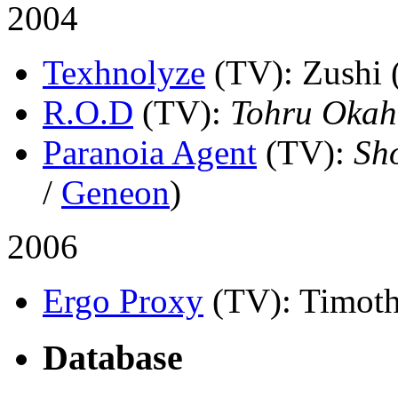
2004
Texhnolyze
(TV)
: Zushi 
R.O.D
(TV)
:
Tohru Okah
Paranoia Agent
(TV)
:
Sh
/
Geneon
)
2006
Ergo Proxy
(TV)
: Timoth
Database