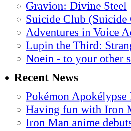
Gravion: Divine Steel
Suicide Club (Suicide 
Adventures in Voice A
Lupin the Third: Stran
Noein - to your other 
Recent News
Pokémon Apokélypse Li
Having fun with Iron
Iron Man anime debuts