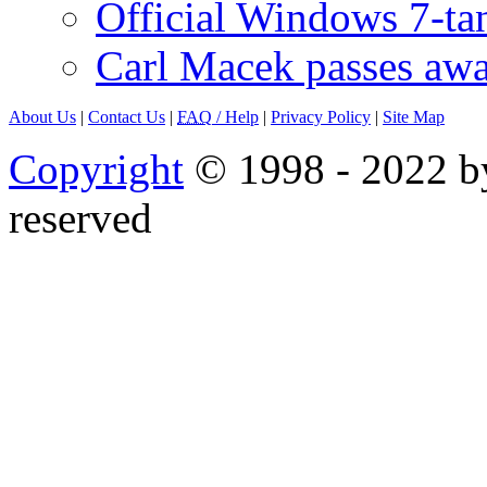
Official Windows 7-t
Carl Macek passes aw
About Us
|
Contact Us
|
FAQ
/ Help
|
Privacy Policy
|
Site Map
Copyright
© 1998 - 2022 by
reserved