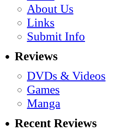
About Us
Links
Submit Info
Reviews
DVDs & Videos
Games
Manga
Recent Reviews