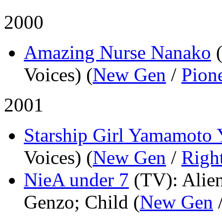
2000
Amazing Nurse Nanako
Voices) (
New Gen
/
Pion
2001
Starship Girl Yamamoto
Voices) (
New Gen
/
Righ
NieA under 7
(TV)
: Alie
Genzo; Child (
New Gen