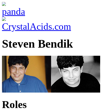
Steven Bendik
Roles