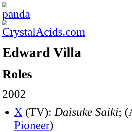
Edward Villa
Roles
2002
X
(TV)
:
Daisuke Saiki
; (
Pioneer
)