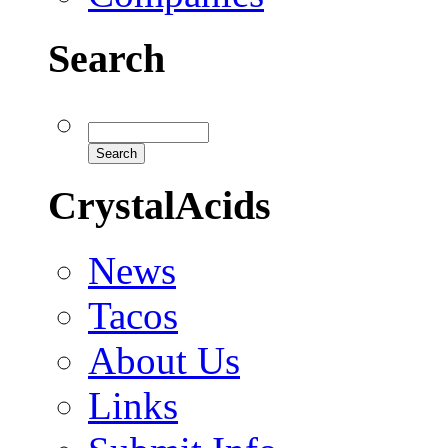
Search
CrystalAcids
News
Tacos
About Us
Links