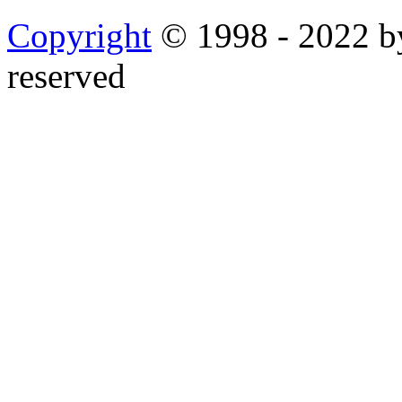
Copyright
© 1998 - 2022 by
reserved