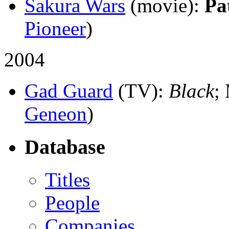
Sakura Wars
(movie)
:
Pa
Pioneer
)
2004
Gad Guard
(TV)
:
Black
;
Geneon
)
Database
Titles
People
Companies