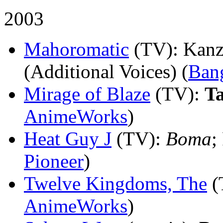
2003
Mahoromatic
(TV)
: Kanz
(Additional Voices) (
Ban
Mirage of Blaze
(TV)
:
T
AnimeWorks
)
Heat Guy J
(TV)
:
Boma
;
Pioneer
)
Twelve Kingdoms, The
(
AnimeWorks
)