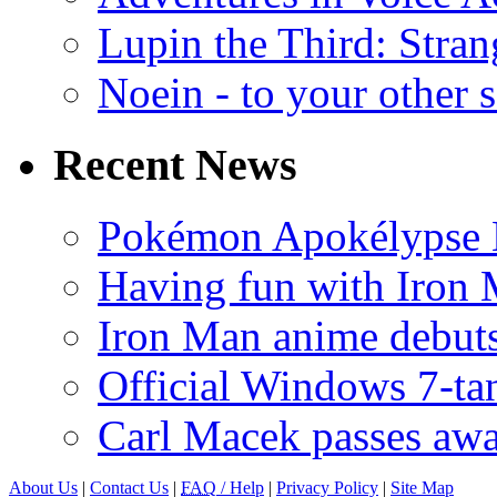
Lupin the Third: Stran
Noein - to your other 
Recent News
Pokémon Apokélypse Li
Having fun with Iron
Iron Man anime debuts
Official Windows 7-t
Carl Macek passes aw
About Us
|
Contact Us
|
FAQ
/ Help
|
Privacy Policy
|
Site Map