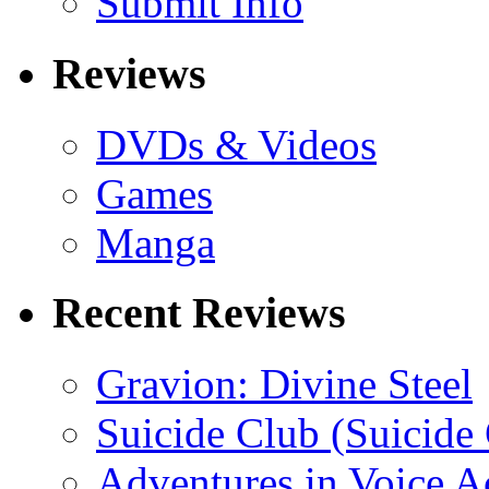
Submit Info
Reviews
DVDs & Videos
Games
Manga
Recent Reviews
Gravion: Divine Steel
Suicide Club (Suicide 
Adventures in Voice A