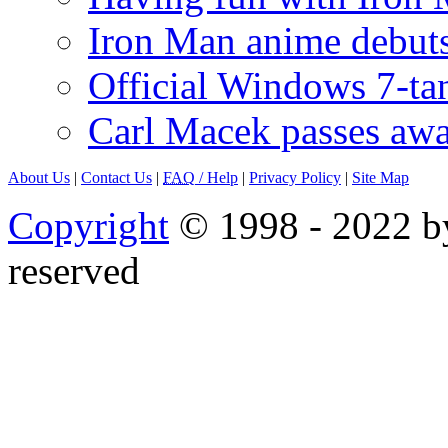
Iron Man anime debuts
Official Windows 7-t
Carl Macek passes aw
About Us
|
Contact Us
|
FAQ
/ Help
|
Privacy Policy
|
Site Map
Copyright
© 1998 - 2022 by
reserved