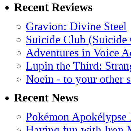
Recent Reviews
Gravion: Divine Steel
Suicide Club (Suicide 
Adventures in Voice A
Lupin the Third: Stran
Noein - to your other 
Recent News
Pokémon Apokélypse Li
Having fun with Iron