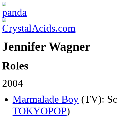
Jennifer Wagner
Roles
2004
Marmalade Boy
(TV)
: S
TOKYOPOP
)