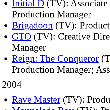
Initial D
(TV)
: Associate
Production Manager
Brigadoon
(TV)
: Produc
GTO
(TV)
: Creative Dir
Manager
Reign: The Conqueror
(
Production Manager; Ass
2004
Rave Master
(TV)
: Prod