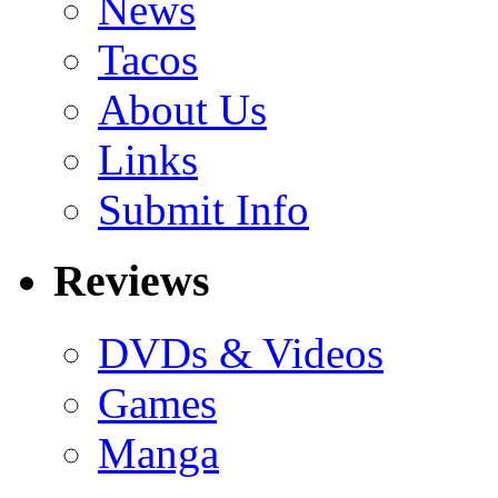
News
Tacos
About Us
Links
Submit Info
Reviews
DVDs & Videos
Games
Manga