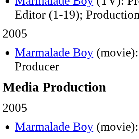
Marmalade Boy
(TV)
: P
Editor (1-19); Productio
2005
Marmalade Boy
(movie)
Producer
Media Production
2005
Marmalade Boy
(movie)