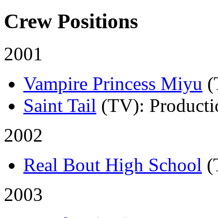
Crew Positions
2001
Vampire Princess Miyu
(
Saint Tail
(TV)
: Product
2002
Real Bout High School
(
2003