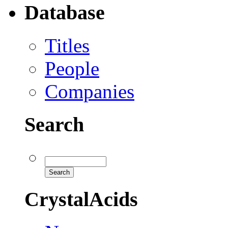
Database
Titles
People
Companies
Search
CrystalAcids