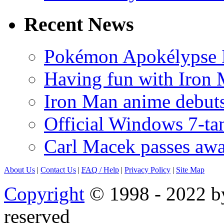
Recent News
Pokémon Apokélypse Li
Having fun with Iron
Iron Man anime debuts
Official Windows 7-t
Carl Macek passes aw
About Us
|
Contact Us
|
FAQ
/ Help
|
Privacy Policy
|
Site Map
Copyright
© 1998 - 2022 by
reserved