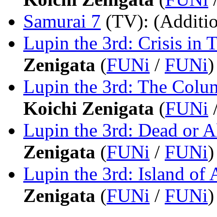
Samurai 7
(TV)
: (Additi
Lupin the 3rd: Crisis in 
Zenigata
(
FUNi
/
FUNi
)
Lupin the 3rd: The Colu
Koichi Zenigata
(
FUNi
Lupin the 3rd: Dead or A
Zenigata
(
FUNi
/
FUNi
)
Lupin the 3rd: Island of 
Zenigata
(
FUNi
/
FUNi
)