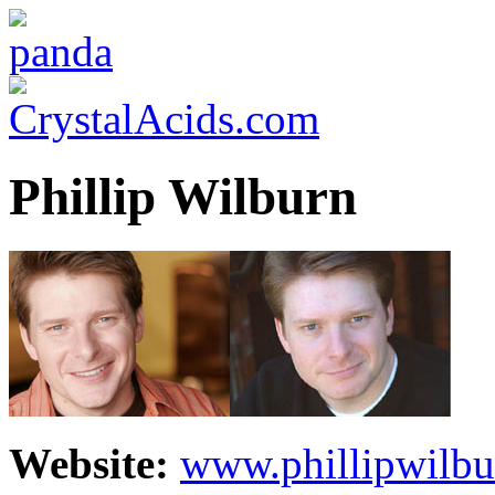
Phillip Wilburn
Website:
www.phillipwilb