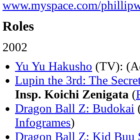
www.myspace.com/phillipw
Roles
2002
Yu Yu Hakusho
(TV)
: (A
Lupin the 3rd: The Secre
Insp. Koichi Zenigata
(
Dragon Ball Z: Budokai
Infogrames
)
Dragon Ball Z: Kid Buu 