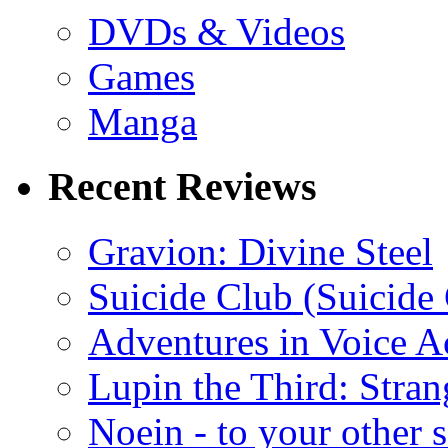
DVDs & Videos
Games
Manga
Recent Reviews
Gravion: Divine Steel
Suicide Club (Suicide 
Adventures in Voice A
Lupin the Third: Stran
Noein - to your other 