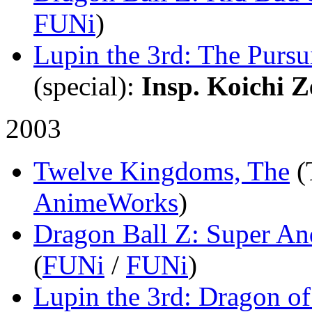
FUNi
)
Lupin the 3rd: The Pursu
(special)
:
Insp. Koichi Z
2003
Twelve Kingdoms, The
(
AnimeWorks
)
Dragon Ball Z: Super An
(
FUNi
/
FUNi
)
Lupin the 3rd: Dragon 