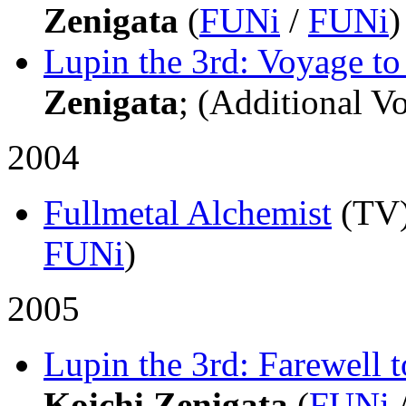
Zenigata
(
FUNi
/
FUNi
)
Lupin the 3rd: Voyage t
Zenigata
; (Additional Vo
2004
Fullmetal Alchemist
(TV
FUNi
)
2005
Lupin the 3rd: Farewell 
Koichi Zenigata
(
FUNi