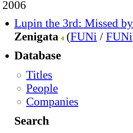
2006
Lupin the 3rd: Missed by
Zenigata
(
FUNi
/
FUNi
Database
Titles
People
Companies
Search