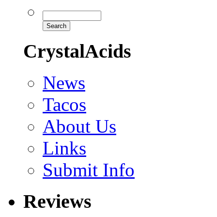
CrystalAcids
News
Tacos
About Us
Links
Submit Info
Reviews