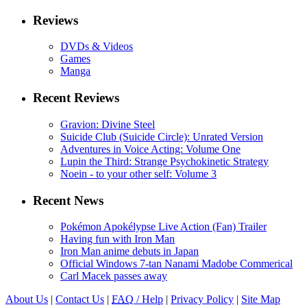
Reviews
DVDs & Videos
Games
Manga
Recent Reviews
Gravion: Divine Steel
Suicide Club (Suicide Circle): Unrated Version
Adventures in Voice Acting: Volume One
Lupin the Third: Strange Psychokinetic Strategy
Noein - to your other self: Volume 3
Recent News
Pokémon Apokélypse Live Action (Fan) Trailer
Having fun with Iron Man
Iron Man anime debuts in Japan
Official Windows 7-tan Nanami Madobe Commerical
Carl Macek passes away
About Us
|
Contact Us
|
FAQ
/ Help
|
Privacy Policy
|
Site Map