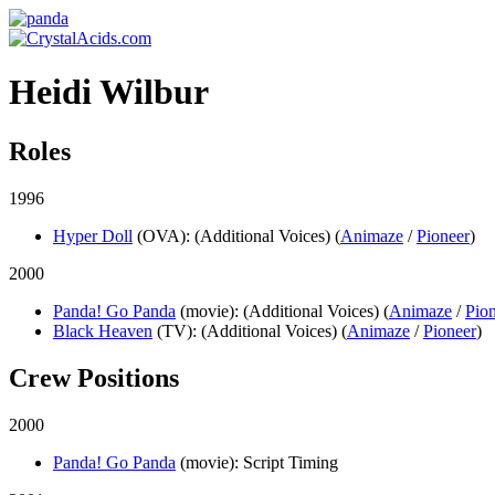
Heidi Wilbur
Roles
1996
Hyper Doll
(OVA)
: (Additional Voices) (
Animaze
/
Pioneer
)
2000
Panda! Go Panda
(movie)
: (Additional Voices) (
Animaze
/
Pio
Black Heaven
(TV)
: (Additional Voices) (
Animaze
/
Pioneer
)
Crew Positions
2000
Panda! Go Panda
(movie)
: Script Timing