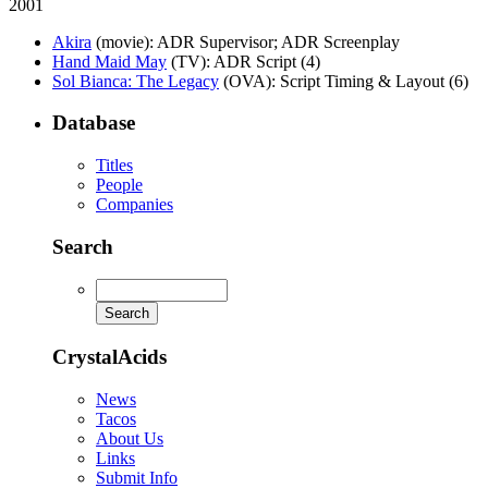
2001
Akira
(movie)
: ADR Supervisor; ADR Screenplay
Hand Maid May
(TV)
: ADR Script (4)
Sol Bianca: The Legacy
(OVA)
: Script Timing & Layout (6)
Database
Titles
People
Companies
Search
CrystalAcids
News
Tacos
About Us
Links
Submit Info