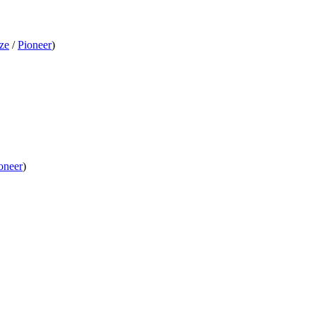
ze
/
Pioneer
)
oneer
)