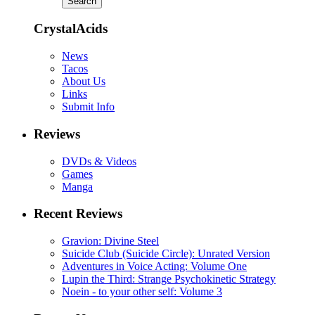
CrystalAcids
News
Tacos
About Us
Links
Submit Info
Reviews
DVDs & Videos
Games
Manga
Recent Reviews
Gravion: Divine Steel
Suicide Club (Suicide Circle): Unrated Version
Adventures in Voice Acting: Volume One
Lupin the Third: Strange Psychokinetic Strategy
Noein - to your other self: Volume 3