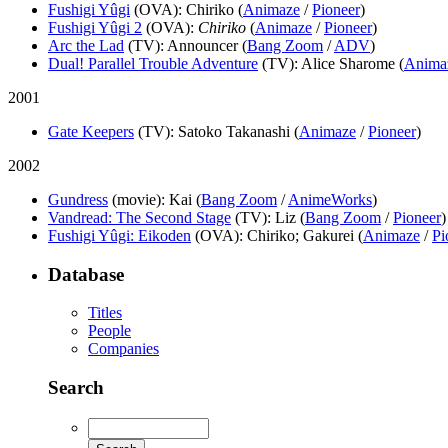
Fushigi Yûgi
(OVA)
: Chiriko (
Animaze
/
Pioneer
)
Fushigi Yûgi 2
(OVA)
:
Chiriko
(
Animaze
/
Pioneer
)
Arc the Lad
(TV)
: Announcer (
Bang Zoom
/
ADV
)
Dual! Parallel Trouble Adventure
(TV)
: Alice Sharome (
Anima
2001
Gate Keepers
(TV)
: Satoko Takanashi (
Animaze
/
Pioneer
)
2002
Gundress
(movie)
: Kai (
Bang Zoom
/
AnimeWorks
)
Vandread: The Second Stage
(TV)
: Liz (
Bang Zoom
/
Pioneer
)
Fushigi Yûgi: Eikoden
(OVA)
: Chiriko; Gakurei (
Animaze
/
Pi
Database
Titles
People
Companies
Search