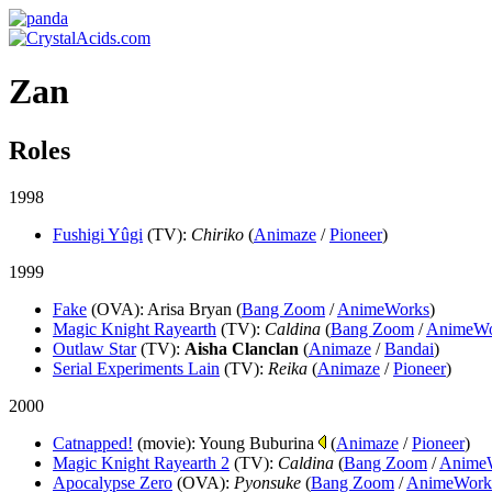
Zan
Roles
1998
Fushigi Yûgi
(TV)
:
Chiriko
(
Animaze
/
Pioneer
)
1999
Fake
(OVA)
: Arisa Bryan (
Bang Zoom
/
AnimeWorks
)
Magic Knight Rayearth
(TV)
:
Caldina
(
Bang Zoom
/
AnimeWo
Outlaw Star
(TV)
:
Aisha Clanclan
(
Animaze
/
Bandai
)
Serial Experiments Lain
(TV)
:
Reika
(
Animaze
/
Pioneer
)
2000
Catnapped!
(movie)
: Young Buburina
(
Animaze
/
Pioneer
)
Magic Knight Rayearth 2
(TV)
:
Caldina
(
Bang Zoom
/
Anime
Apocalypse Zero
(OVA)
:
Pyonsuke
(
Bang Zoom
/
AnimeWork