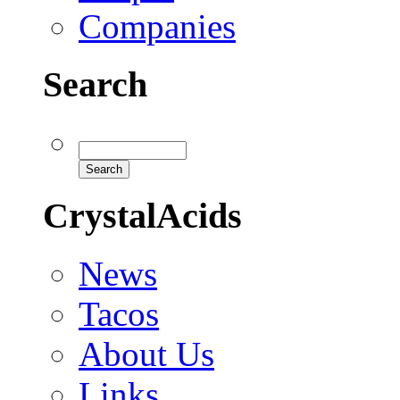
Companies
Search
CrystalAcids
News
Tacos
About Us
Links