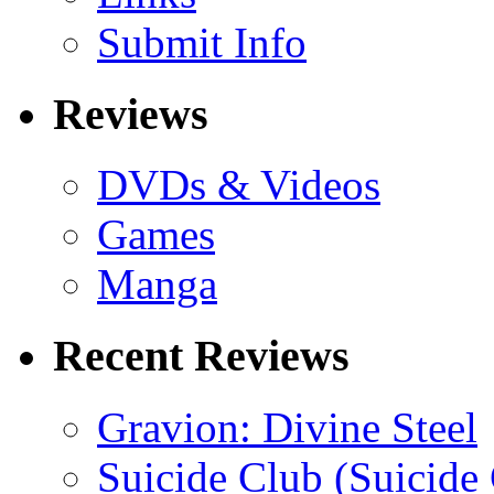
Submit Info
Reviews
DVDs & Videos
Games
Manga
Recent Reviews
Gravion: Divine Steel
Suicide Club (Suicide 