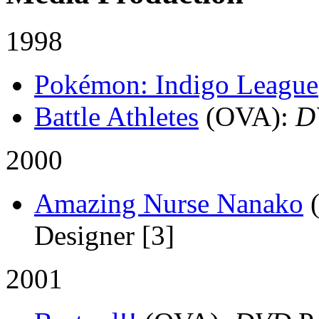
1998
Pokémon: Indigo League
Battle Athletes
(OVA)
:
D
2000
Amazing Nurse Nanako
Designer [3]
2001