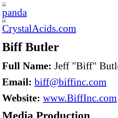
Biff Butler
Full Name:
Jeff "Biff" Butl
Email:
biff@biffinc.com
Website:
www.BiffInc.com
Media Production