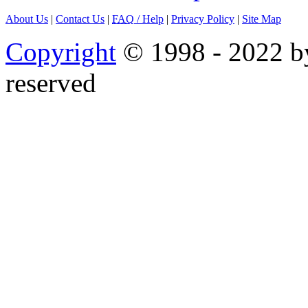
About Us
|
Contact Us
|
FAQ
/ Help
|
Privacy Policy
|
Site Map
Copyright
© 1998 - 2022 by
reserved