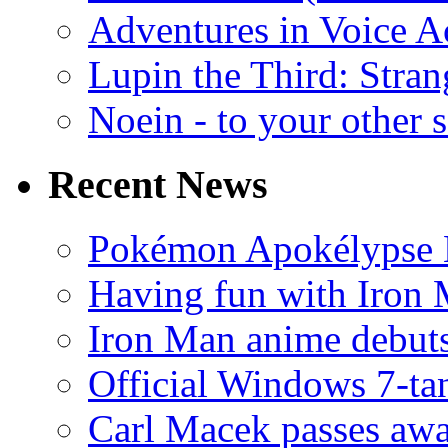
Adventures in Voice A
Lupin the Third: Stran
Noein - to your other 
Recent News
Pokémon Apokélypse Li
Having fun with Iron
Iron Man anime debuts
Official Windows 7-t
Carl Macek passes aw