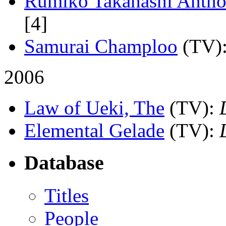
Rumiko Takahashi Antho
[4]
Samurai Champloo
(TV)
2006
Law of Ueki, The
(TV)
:
Elemental Gelade
(TV)
:
Database
Titles
People