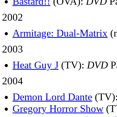
Bastard!!
(OVA)
:
DVD
Pa
2002
Armitage: Dual-Matrix
(
2003
Heat Guy J
(TV)
:
DVD
P
2004
Demon Lord Dante
(TV)
Gregory Horror Show
(T