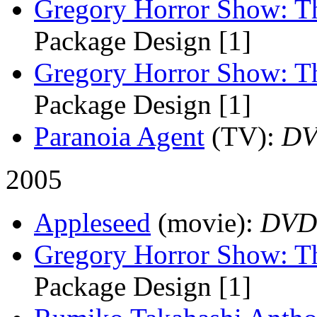
Gregory Horror Show: T
Package Design [1]
Gregory Horror Show: T
Package Design [1]
Paranoia Agent
(TV)
:
D
2005
Appleseed
(movie)
:
DVD
Gregory Horror Show: Th
Package Design [1]