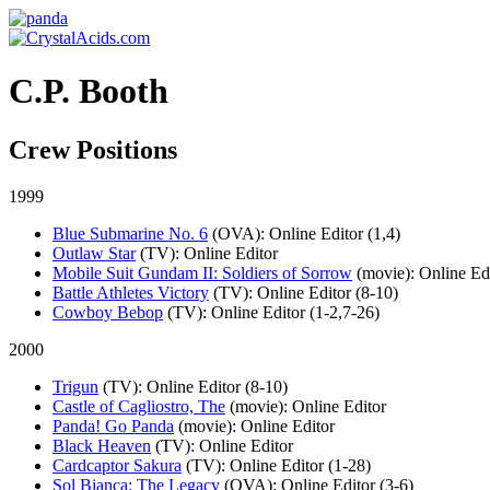
C.P. Booth
Crew Positions
1999
Blue Submarine No. 6
(OVA)
: Online Editor (1,4)
Outlaw Star
(TV)
: Online Editor
Mobile Suit Gundam II: Soldiers of Sorrow
(movie)
: Online Ed
Battle Athletes Victory
(TV)
: Online Editor (8-10)
Cowboy Bebop
(TV)
: Online Editor (1-2,7-26)
2000
Trigun
(TV)
: Online Editor (8-10)
Castle of Cagliostro, The
(movie)
: Online Editor
Panda! Go Panda
(movie)
: Online Editor
Black Heaven
(TV)
: Online Editor
Cardcaptor Sakura
(TV)
: Online Editor (1-28)
Sol Bianca: The Legacy
(OVA)
: Online Editor (3-6)