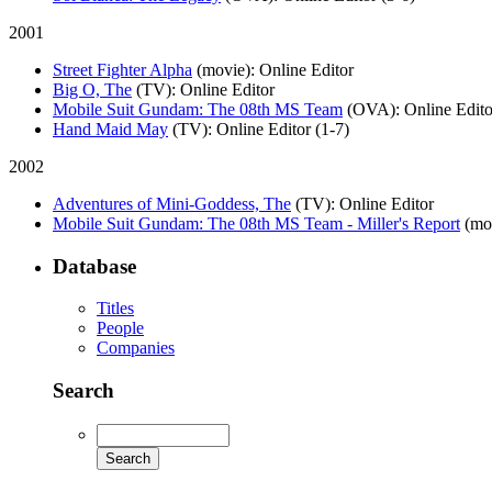
2001
Street Fighter Alpha
(movie)
: Online Editor
Big O, The
(TV)
: Online Editor
Mobile Suit Gundam: The 08th MS Team
(OVA)
: Online Edito
Hand Maid May
(TV)
: Online Editor (1-7)
2002
Adventures of Mini-Goddess, The
(TV)
: Online Editor
Mobile Suit Gundam: The 08th MS Team - Miller's Report
(mo
Database
Titles
People
Companies
Search