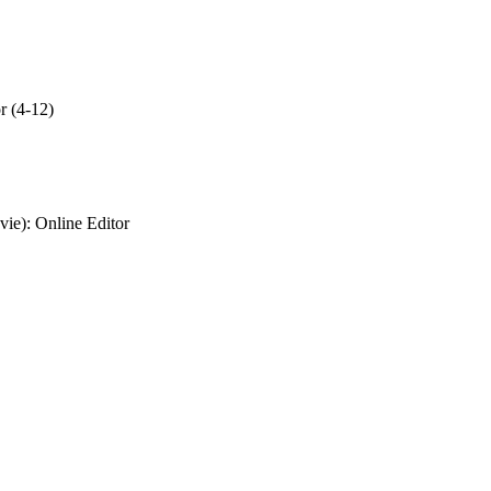
r (4-12)
vie)
: Online Editor