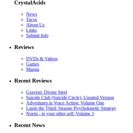
CrystalAcids
News
Tacos
About Us
Links
Submit Info
Reviews
DVDs & Videos
Games
Manga
Recent Reviews
Gravion: Divine Steel
Suicide Club (Suicide Circle): Unrated Version
Adventures in Voice Acting: Volume One
Lupin the Third: Strange Psychokinetic Strategy
Noein - to your other self: Volume 3
Recent News