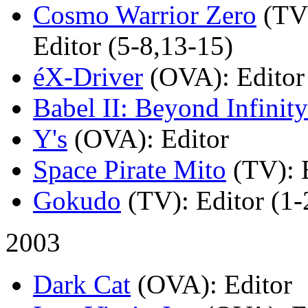
Cosmo Warrior Zero
(TV
Editor (5-8,13-15)
éX-Driver
(OVA)
: Editor
Babel II: Beyond Infinity
Y's
(OVA)
: Editor
Space Pirate Mito
(TV)
: 
Gokudo
(TV)
: Editor (1-
2003
Dark Cat
(OVA)
: Editor