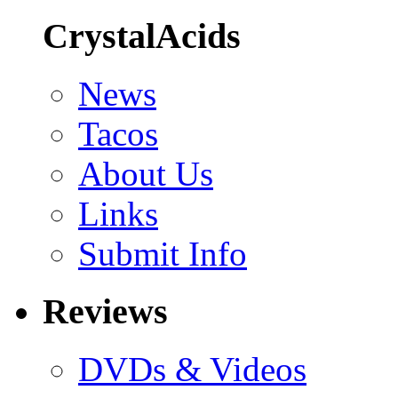
CrystalAcids
News
Tacos
About Us
Links
Submit Info
Reviews
DVDs & Videos