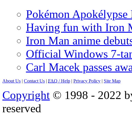
Pokémon Apokélypse Li
Having fun with Iron
Iron Man anime debuts
Official Windows 7-t
Carl Macek passes aw
About Us
|
Contact Us
|
FAQ
/ Help
|
Privacy Policy
|
Site Map
Copyright
© 1998 - 2022 by
reserved