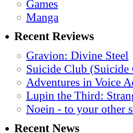
Games
Manga
Recent Reviews
Gravion: Divine Steel
Suicide Club (Suicide 
Adventures in Voice A
Lupin the Third: Stran
Noein - to your other 
Recent News