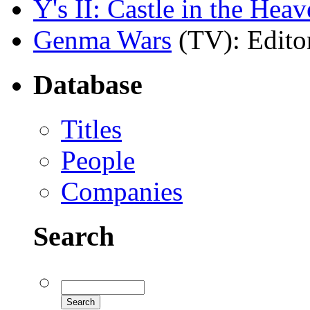
Y's II: Castle in the Hea
Genma Wars
(TV)
: Edito
Database
Titles
People
Companies
Search