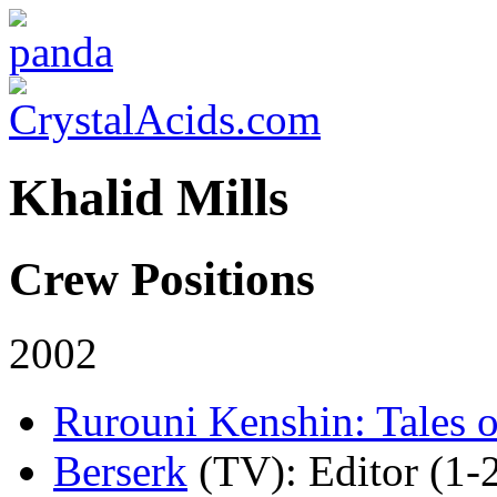
Khalid Mills
Crew Positions
2002
Rurouni Kenshin: Tales o
Berserk
(TV)
: Editor (1-