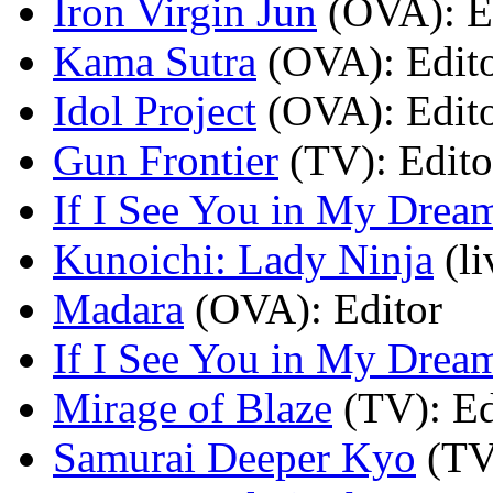
Iron Virgin Jun
(OVA)
: E
Kama Sutra
(OVA)
: Edit
Idol Project
(OVA)
: Edit
Gun Frontier
(TV)
: Edito
If I See You in My Drea
Kunoichi: Lady Ninja
(l
Madara
(OVA)
: Editor
If I See You in My Drea
Mirage of Blaze
(TV)
: E
Samurai Deeper Kyo
(TV