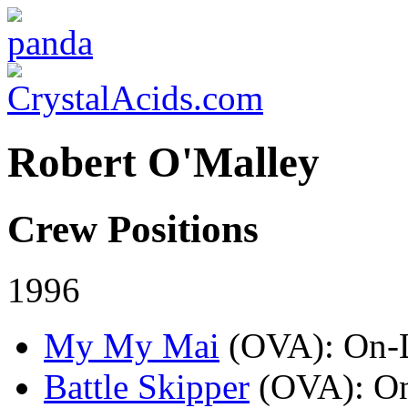
Robert O'Malley
Crew Positions
1996
My My Mai
(OVA)
: On-
Battle Skipper
(OVA)
: O