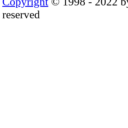
Copyright
© 1998 - 2022 by
reserved