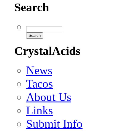
Search
CrystalAcids
News
Tacos
About Us
Links
Submit Info