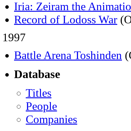
Iria: Zeiram the Animati
Record of Lodoss War
(
1997
Battle Arena Toshinden
(
Database
Titles
People
Companies