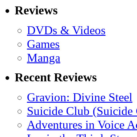
Reviews
DVDs & Videos
Games
Manga
Recent Reviews
Gravion: Divine Steel
Suicide Club (Suicide 
Adventures in Voice A