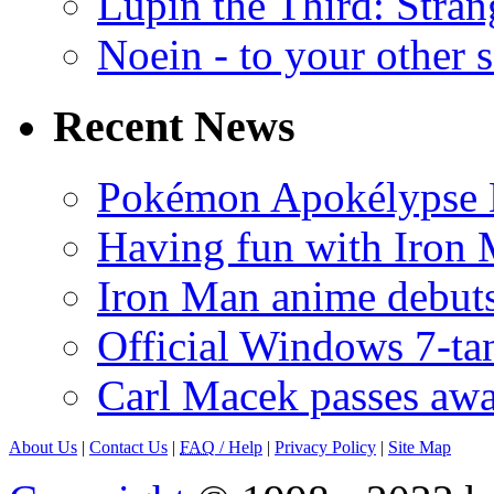
Lupin the Third: Stran
Noein - to your other 
Recent News
Pokémon Apokélypse Li
Having fun with Iron
Iron Man anime debuts
Official Windows 7-t
Carl Macek passes aw
About Us
|
Contact Us
|
FAQ
/ Help
|
Privacy Policy
|
Site Map