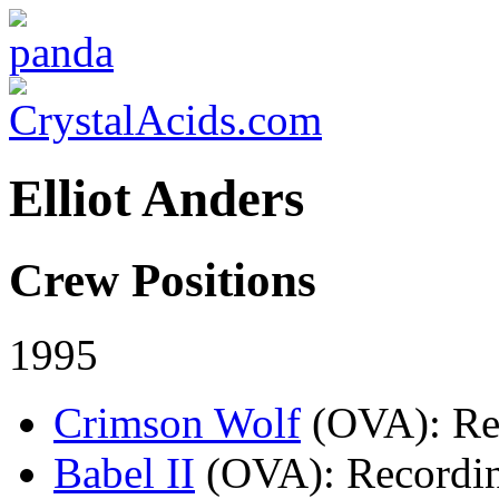
Elliot Anders
Crew Positions
1995
Crimson Wolf
(OVA)
: R
Babel II
(OVA)
: Recordi