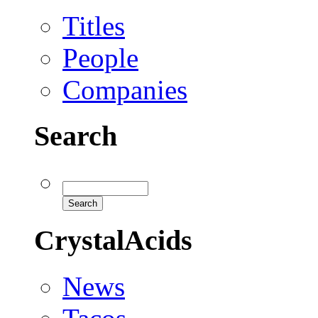
Titles
People
Companies
Search
CrystalAcids
News