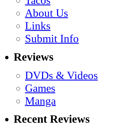
Tacos
About Us
Links
Submit Info
Reviews
DVDs & Videos
Games
Manga
Recent Reviews