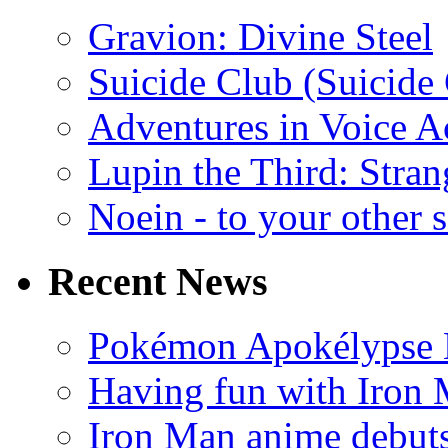
Gravion: Divine Steel
Suicide Club (Suicide 
Adventures in Voice A
Lupin the Third: Stran
Noein - to your other 
Recent News
Pokémon Apokélypse Li
Having fun with Iron
Iron Man anime debuts