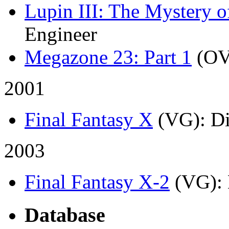
Lupin III: The Mystery 
Engineer
Megazone 23: Part 1
(OV
2001
Final Fantasy X
(VG)
: D
2003
Final Fantasy X-2
(VG)
:
Database