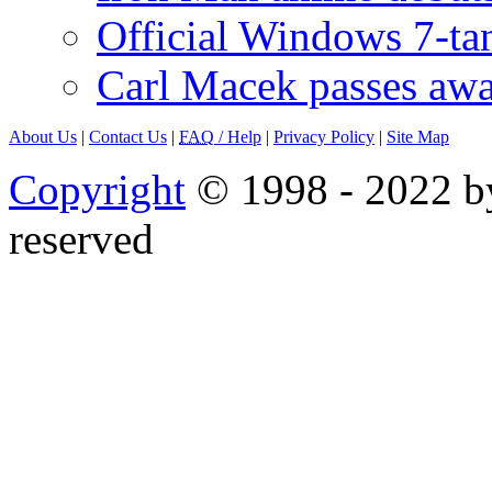
Official Windows 7-t
Carl Macek passes aw
About Us
|
Contact Us
|
FAQ
/ Help
|
Privacy Policy
|
Site Map
Copyright
© 1998 - 2022 by
reserved