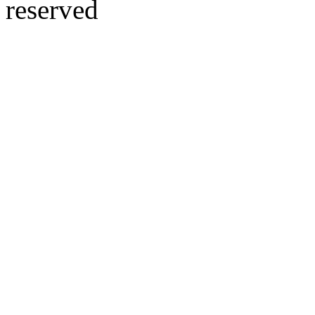
reserved