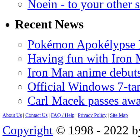
Noein - to your other 
Recent News
Pokémon Apokélypse Li
Having fun with Iron
Iron Man anime debuts
Official Windows 7-t
Carl Macek passes aw
About Us
|
Contact Us
|
FAQ
/ Help
|
Privacy Policy
|
Site Map
Copyright
© 1998 - 2022 by