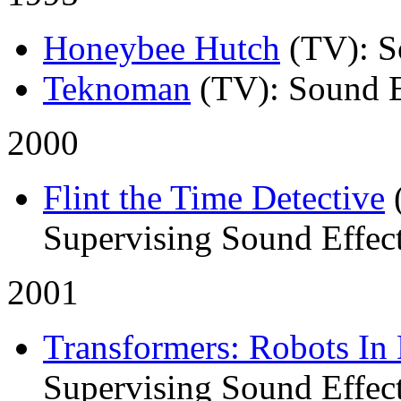
Honeybee Hutch
(TV)
: 
Teknoman
(TV)
: Sound E
2000
Flint the Time Detective
Supervising Sound Effect
2001
Transformers: Robots In 
Supervising Sound Effect