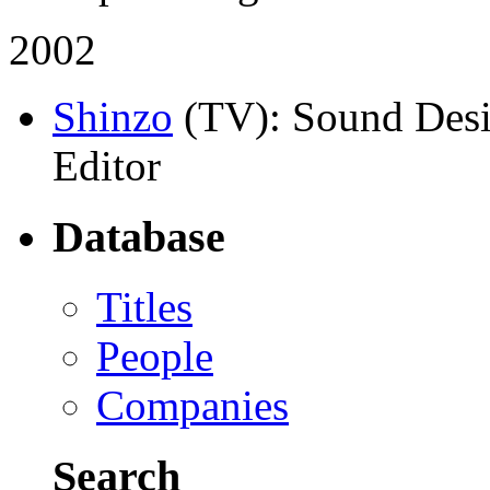
2002
Shinzo
(TV)
: Sound Desi
Editor
Database
Titles
People
Companies
Search