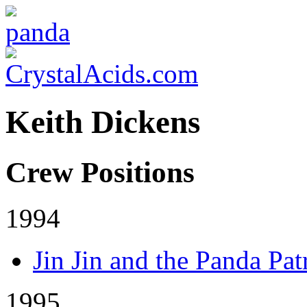
Keith Dickens
Crew Positions
1994
Jin Jin and the Panda Pat
1995