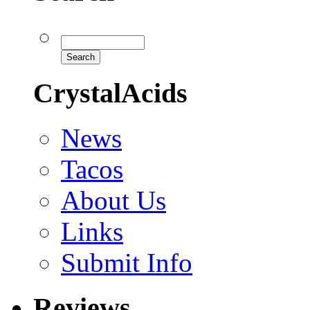
CrystalAcids
News
Tacos
About Us
Links
Submit Info
Reviews