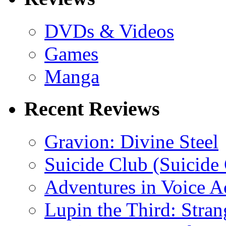
DVDs & Videos
Games
Manga
Recent Reviews
Gravion: Divine Steel
Suicide Club (Suicide 
Adventures in Voice A
Lupin the Third: Stran