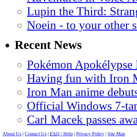
Lupin the Third: Stran
Noein - to your other 
Recent News
Pokémon Apokélypse Li
Having fun with Iron
Iron Man anime debuts
Official Windows 7-t
Carl Macek passes aw
About Us
|
Contact Us
|
FAQ
/ Help
|
Privacy Policy
|
Site Map