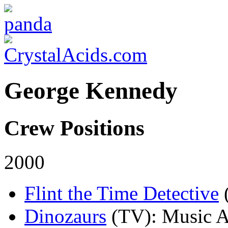
George Kennedy
Crew Positions
2000
Flint the Time Detective
Dinozaurs
(TV)
: Music A