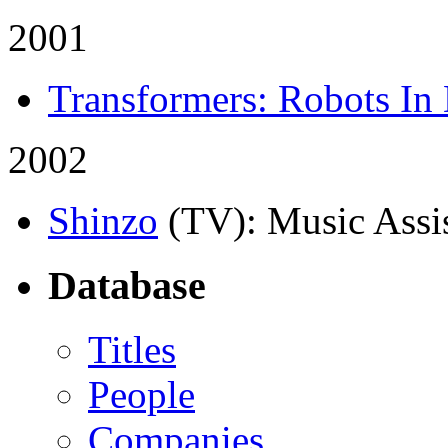
2001
Transformers: Robots In 
2002
Shinzo
(TV)
: Music Assi
Database
Titles
People
Companies