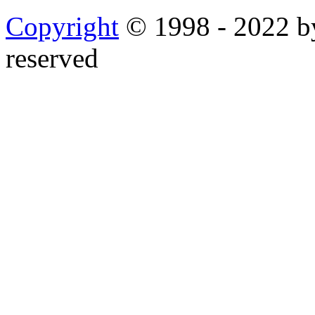
Copyright
© 1998 - 2022 by
reserved