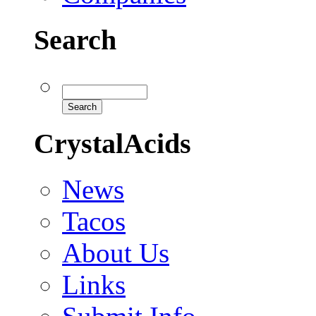
Search
CrystalAcids
News
Tacos
About Us
Links