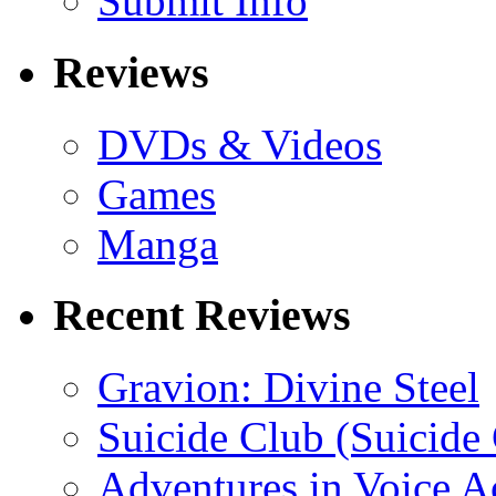
Submit Info
Reviews
DVDs & Videos
Games
Manga
Recent Reviews
Gravion: Divine Steel
Suicide Club (Suicide 
Adventures in Voice A