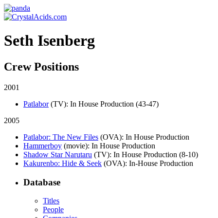
Seth Isenberg
Crew Positions
2001
Patlabor
(TV)
: In House Production (43-47)
2005
Patlabor: The New Files
(OVA)
: In House Production
Hammerboy
(movie)
: In House Production
Shadow Star Narutaru
(TV)
: In House Production (8-10)
Kakurenbo: Hide & Seek
(OVA)
: In-House Production
Database
Titles
People