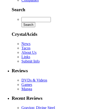
Companies
Search
CrystalAcids
News
Tacos
About Us
Links
Submit Info
Reviews
DVDs & Videos
Games
Manga
Recent Reviews
Gravion: Divine Steel