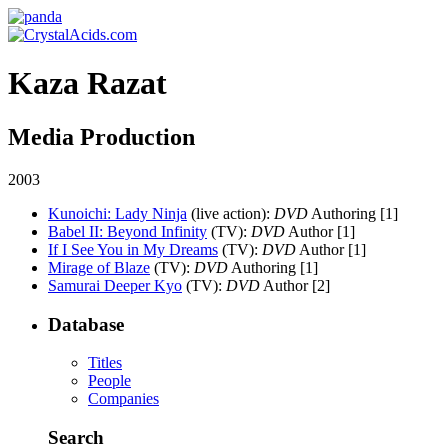
Kaza Razat
Media Production
2003
Kunoichi: Lady Ninja
(live action)
:
DVD
Authoring [1]
Babel II: Beyond Infinity
(TV)
:
DVD
Author [1]
If I See You in My Dreams
(TV)
:
DVD
Author [1]
Mirage of Blaze
(TV)
:
DVD
Authoring [1]
Samurai Deeper Kyo
(TV)
:
DVD
Author [2]
Database
Titles
People
Companies
Search