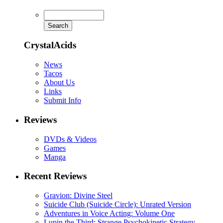
CrystalAcids
News
Tacos
About Us
Links
Submit Info
Reviews
DVDs & Videos
Games
Manga
Recent Reviews
Gravion: Divine Steel
Suicide Club (Suicide Circle): Unrated Version
Adventures in Voice Acting: Volume One
Lupin the Third: Strange Psychokinetic Strategy