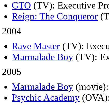
GTO
(TV)
: Executive Pr
Reign: The Conqueror
(
2004
Rave Master
(TV)
: Execu
Marmalade Boy
(TV)
: E
2005
Marmalade Boy
(movie)
Psychic Academy
(OVA)