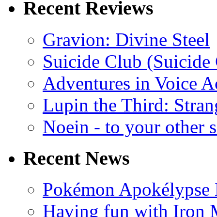
Recent Reviews
Gravion: Divine Steel
Suicide Club (Suicide 
Adventures in Voice A
Lupin the Third: Stran
Noein - to your other 
Recent News
Pokémon Apokélypse Li
Having fun with Iron