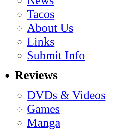
News
Tacos
About Us
Links
Submit Info
Reviews
DVDs & Videos
Games
Manga