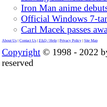
Iron Man anime debuts
Official Windows 7-t
Carl Macek passes aw
About Us
|
Contact Us
|
FAQ
/ Help
|
Privacy Policy
|
Site Map
Copyright
© 1998 - 2022 by
reserved