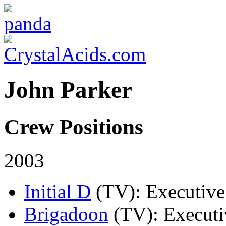
John Parker
Crew Positions
2003
Initial D
(TV)
: Executiv
Brigadoon
(TV)
: Execut