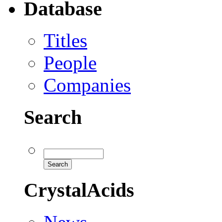
Database
Titles
People
Companies
Search
CrystalAcids