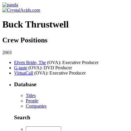
Buck Thrustwell
Crew Positions
2003
Elven Bride, The
(OVA)
: Executive Producer
G-taste
(OVA)
: DVD Producer
VirtuaCall
(OVA)
: Executive Producer
Database
Titles
People
Companies
Search