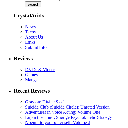
CrystalAcids
News
Tacos
About Us
Links
Submit Info
Reviews
DVDs & Videos
Games
Manga
Recent Reviews
Gravion: Divine Steel
Suicide Club (Suicide Circle): Unrated Version
Adventures in Voice Acting: Volume One
Lupin the Third: Strange Psychokinetic Strategy
Noein - to your other self: Volume 3