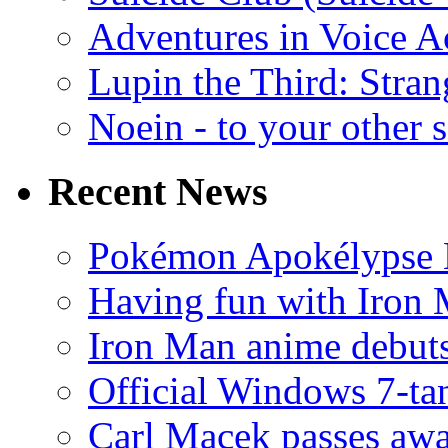
Adventures in Voice A
Lupin the Third: Stran
Noein - to your other 
Recent News
Pokémon Apokélypse Li
Having fun with Iron
Iron Man anime debuts
Official Windows 7-t
Carl Macek passes aw