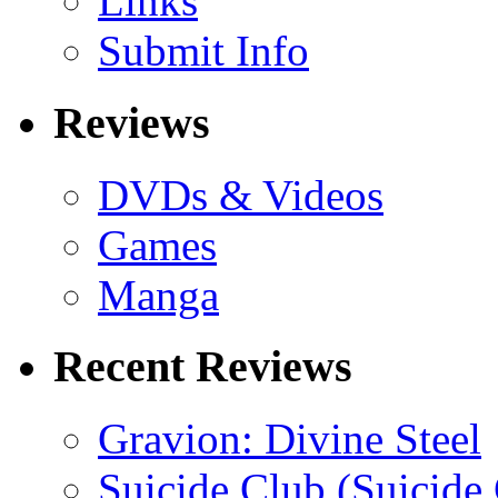
Links
Submit Info
Reviews
DVDs & Videos
Games
Manga
Recent Reviews
Gravion: Divine Steel
Suicide Club (Suicide 