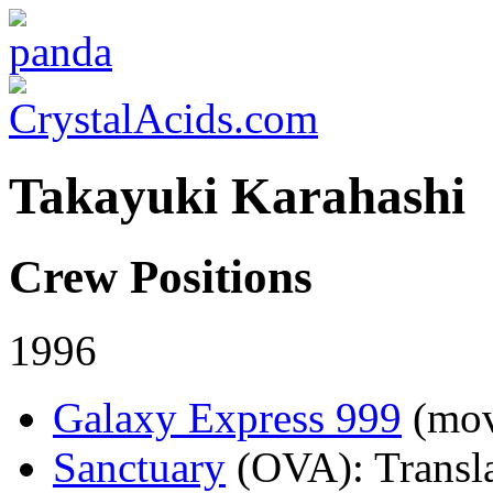
Takayuki Karahashi
Crew Positions
1996
Galaxy Express 999
(mov
Sanctuary
(OVA)
: Transl