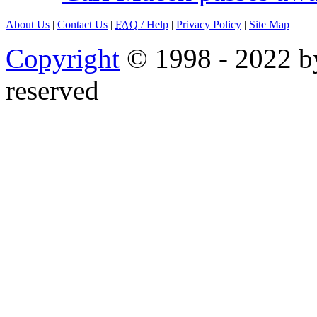
About Us
|
Contact Us
|
FAQ
/ Help
|
Privacy Policy
|
Site Map
Copyright
© 1998 - 2022 by
reserved