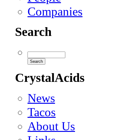
Companies
Search
CrystalAcids
News
Tacos
About Us