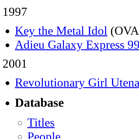
1997
Key the Metal Idol
(OVA
Adieu Galaxy Express 9
2001
Revolutionary Girl Uten
Database
Titles
People