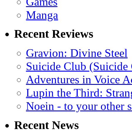
Games
Manga
Recent Reviews
Gravion: Divine Steel
Suicide Club (Suicide 
Adventures in Voice A
Lupin the Third: Stran
Noein - to your other 
Recent News