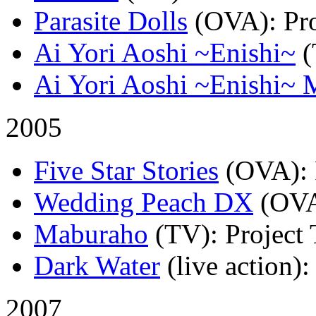
Parasite Dolls
(OVA)
: Pr
Ai Yori Aoshi ~Enishi~
Ai Yori Aoshi ~Enishi~ 
2005
Five Star Stories
(OVA)
:
Wedding Peach DX
(OV
Maburaho
(TV)
: Project
Dark Water
(live action)
:
2007