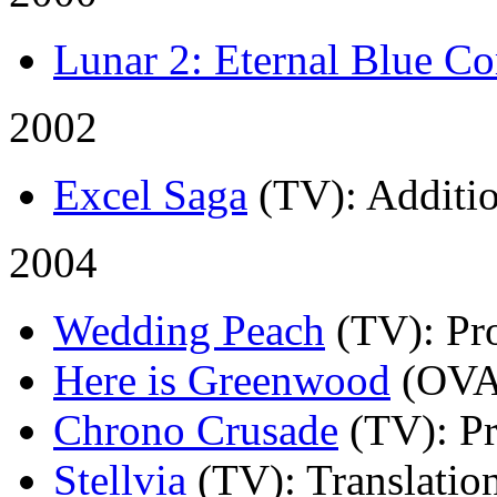
Lunar 2: Eternal Blue C
2002
Excel Saga
(TV)
: Additi
2004
Wedding Peach
(TV)
: Pr
Here is Greenwood
(OVA
Chrono Crusade
(TV)
: P
Stellvia
(TV)
: Translatio