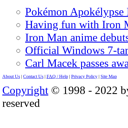
Pokémon Apokélypse Li
Having fun with Iron
Iron Man anime debuts
Official Windows 7-t
Carl Macek passes aw
About Us
|
Contact Us
|
FAQ
/ Help
|
Privacy Policy
|
Site Map
Copyright
© 1998 - 2022 by
reserved