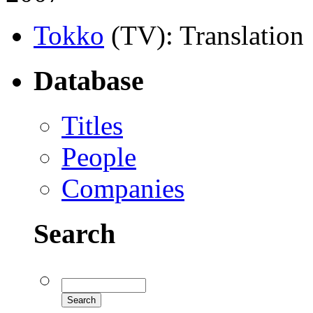
Tokko
(TV)
: Translation
Database
Titles
People
Companies
Search