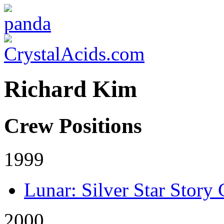
Richard Kim
Crew Positions
1999
Lunar: Silver Star Story
2000