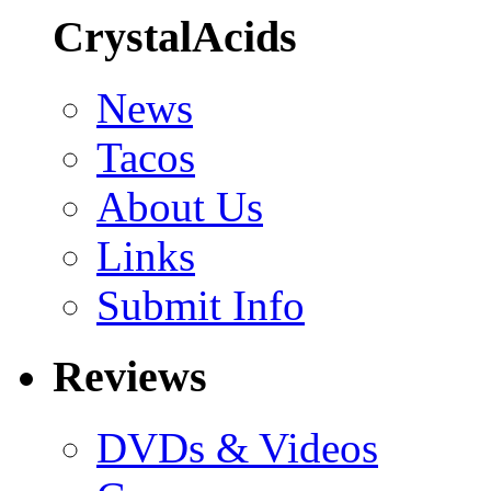
CrystalAcids
News
Tacos
About Us
Links
Submit Info
Reviews
DVDs & Videos