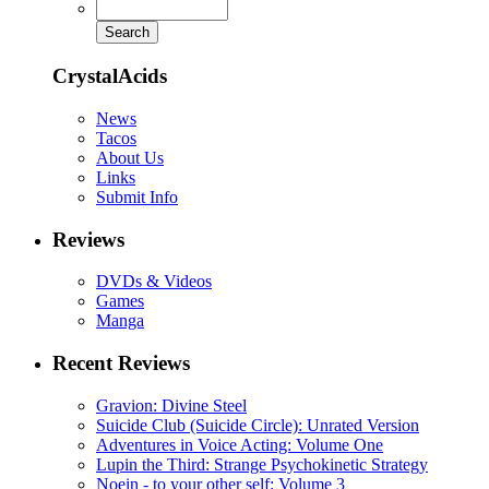
CrystalAcids
News
Tacos
About Us
Links
Submit Info
Reviews
DVDs & Videos
Games
Manga
Recent Reviews
Gravion: Divine Steel
Suicide Club (Suicide Circle): Unrated Version
Adventures in Voice Acting: Volume One
Lupin the Third: Strange Psychokinetic Strategy
Noein - to your other self: Volume 3