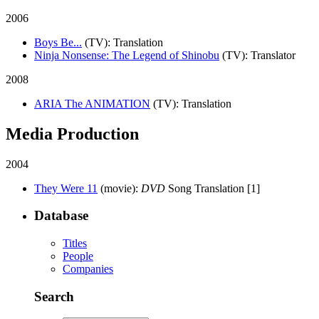
2006
Boys Be...
(TV)
: Translation
Ninja Nonsense: The Legend of Shinobu
(TV)
: Translator
2008
ARIA The ANIMATION
(TV)
: Translation
Media Production
2004
They Were 11
(movie)
:
DVD
Song Translation [1]
Database
Titles
People
Companies
Search