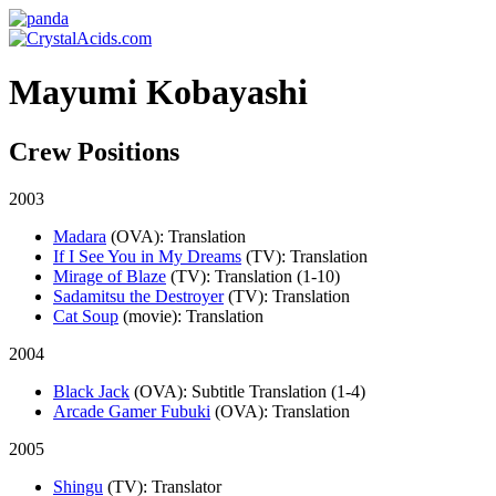
Mayumi Kobayashi
Crew Positions
2003
Madara
(OVA)
: Translation
If I See You in My Dreams
(TV)
: Translation
Mirage of Blaze
(TV)
: Translation (1-10)
Sadamitsu the Destroyer
(TV)
: Translation
Cat Soup
(movie)
: Translation
2004
Black Jack
(OVA)
: Subtitle Translation (1-4)
Arcade Gamer Fubuki
(OVA)
: Translation
2005
Shingu
(TV)
: Translator