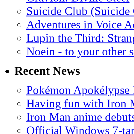
Suicide Club (Suicide 
Adventures in Voice A
Lupin the Third: Stran
Noein - to your other 
Recent News
Pokémon Apokélypse Li
Having fun with Iron
Iron Man anime debuts
Official Windows 7-t