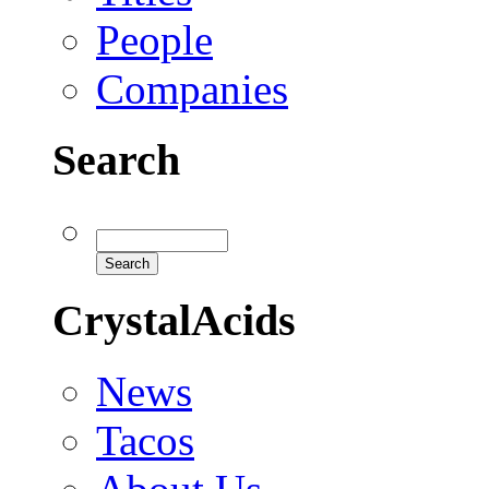
People
Companies
Search
CrystalAcids
News
Tacos