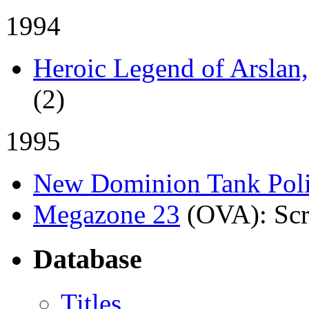
1994
Heroic Legend of Arslan
(2)
1995
New Dominion Tank Pol
Megazone 23
(OVA)
: Sc
Database
Titles