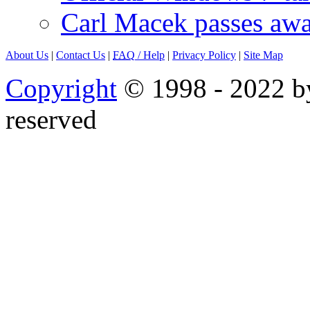
Carl Macek passes aw
About Us
|
Contact Us
|
FAQ
/ Help
|
Privacy Policy
|
Site Map
Copyright
© 1998 - 2022 by
reserved