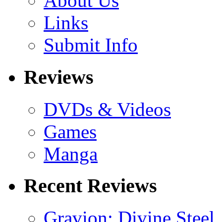
About Us
Links
Submit Info
Reviews
DVDs & Videos
Games
Manga
Recent Reviews
Gravion: Divine Steel