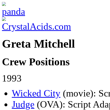
Greta Mitchell
Crew Positions
1993
Wicked City
(movie)
: Sc
Judge
(OVA)
: Script Ada