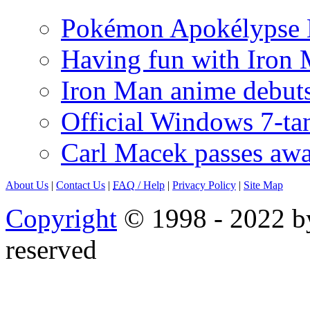
Pokémon Apokélypse Li
Having fun with Iron
Iron Man anime debuts
Official Windows 7-t
Carl Macek passes aw
About Us
|
Contact Us
|
FAQ
/ Help
|
Privacy Policy
|
Site Map
Copyright
© 1998 - 2022 by
reserved