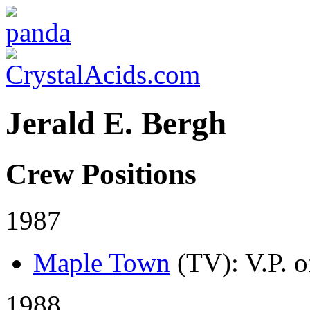
Jerald E. Bergh
Crew Positions
1987
Maple Town
(TV)
: V.P. 
1988