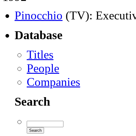
Pinocchio
(TV)
: Executi
Database
Titles
People
Companies
Search