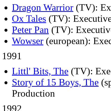
Dragon Warrior
(TV)
: E
Ox Tales
(TV)
: Executiv
Peter Pan
(TV)
: Executiv
Wowser
(european)
: Exe
1991
Littl' Bits, The
(TV)
: Exe
Story of 15 Boys, The
(s
Production
1992