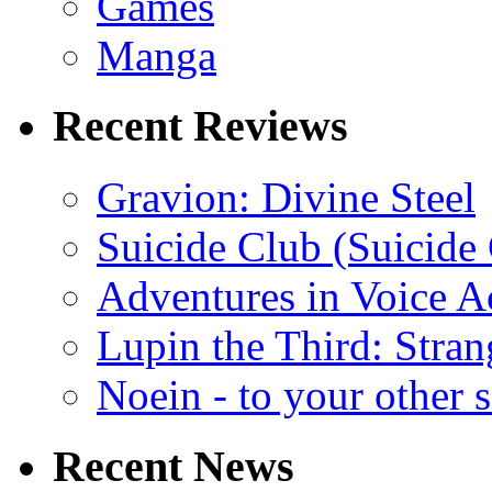
Games
Manga
Recent Reviews
Gravion: Divine Steel
Suicide Club (Suicide 
Adventures in Voice A
Lupin the Third: Stran
Noein - to your other 
Recent News