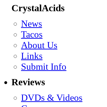
CrystalAcids
News
Tacos
About Us
Links
Submit Info
Reviews
DVDs & Videos