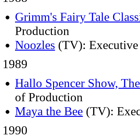
Grimm's Fairy Tale Class
Production
Noozles
(TV)
: Executive
1989
Hallo Spencer Show, The
of Production
Maya the Bee
(TV)
: Exe
1990