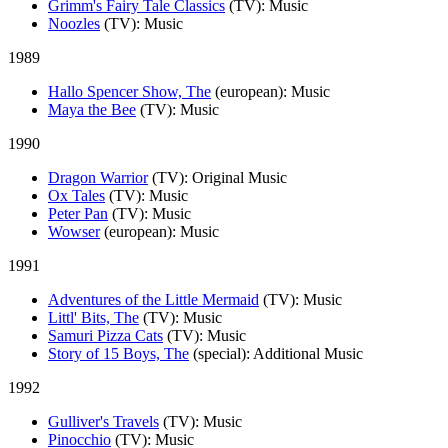
Grimm's Fairy Tale Classics
(TV)
: Music
Noozles
(TV)
: Music
1989
Hallo Spencer Show, The
(european)
: Music
Maya the Bee
(TV)
: Music
1990
Dragon Warrior
(TV)
: Original Music
Ox Tales
(TV)
: Music
Peter Pan
(TV)
: Music
Wowser
(european)
: Music
1991
Adventures of the Little Mermaid
(TV)
: Music
Littl' Bits, The
(TV)
: Music
Samuri Pizza Cats
(TV)
: Music
Story of 15 Boys, The
(special)
: Additional Music
1992
Gulliver's Travels
(TV)
: Music
Pinocchio
(TV)
: Music