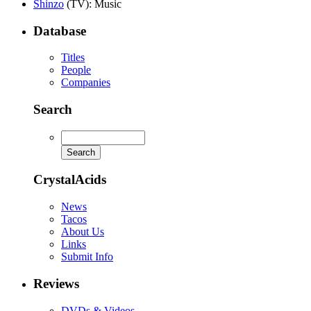
Shinzo
(TV)
: Music
Database
Titles
People
Companies
Search
CrystalAcids
News
Tacos
About Us
Links
Submit Info
Reviews
DVDs & Videos