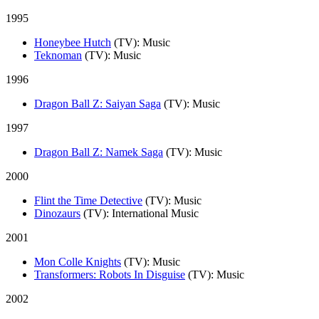
1995
Honeybee Hutch
(TV)
: Music
Teknoman
(TV)
: Music
1996
Dragon Ball Z: Saiyan Saga
(TV)
: Music
1997
Dragon Ball Z: Namek Saga
(TV)
: Music
2000
Flint the Time Detective
(TV)
: Music
Dinozaurs
(TV)
: International Music
2001
Mon Colle Knights
(TV)
: Music
Transformers: Robots In Disguise
(TV)
: Music
2002