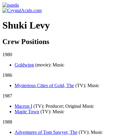
Shuki Levy
Crew Positions
1980
Goldwing
(movie)
: Music
1986
Mysterious Cities of Gold, The
(TV)
: Music
1987
Macron I
(TV)
: Producer; Original Music
Maple Town
(TV)
: Music
1988
Adventures of Tom Sawyer, The
(TV)
: Music