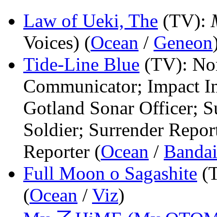
Law of Ueki, The
(TV)
:
Voices) (
Ocean
/
Geneon
Tide-Line Blue
(TV)
: No
Communicator; Impact Ins
Gotland Sonar Officer; S
Soldier; Surrender Report
Reporter (
Ocean
/
Banda
Full Moon o Sagashite
(
(
Ocean
/
Viz
)