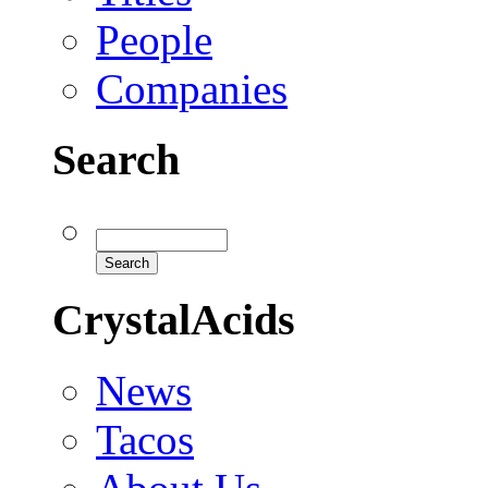
People
Companies
Search
CrystalAcids
News
Tacos