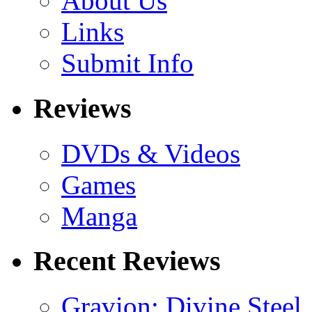
About Us
Links
Submit Info
Reviews
DVDs & Videos
Games
Manga
Recent Reviews
Gravion: Divine Steel