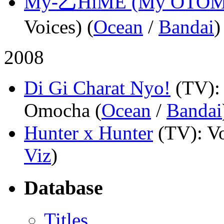
My-乙HiME (My OTOM
Voices) (
Ocean
/
Bandai
)
2008
Di Gi Charat Nyo!
(TV)
Omocha (
Ocean
/
Bandai
Hunter x Hunter
(TV)
: V
Viz
)
Database
Titles