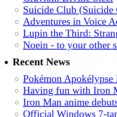
Suicide Club (Suicide 
Adventures in Voice A
Lupin the Third: Stran
Noein - to your other 
Recent News
Pokémon Apokélypse Li
Having fun with Iron
Iron Man anime debuts
Official Windows 7-t