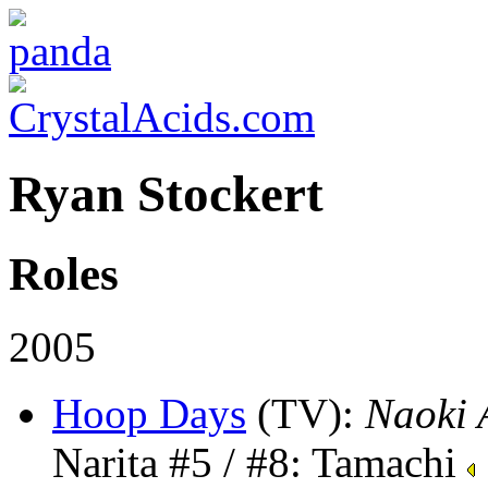
Ryan Stockert
Roles
2005
Hoop Days
(TV)
:
Naoki 
Narita #5 / #8: Tamachi