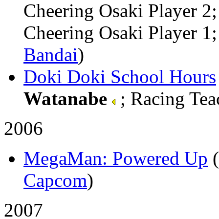
Cheering Osaki Player 
Cheering Osaki Player 1; 
Bandai
)
Doki Doki School Hours
Watanabe
; Racing Teac
2006
MegaMan: Powered Up
Capcom
)
2007