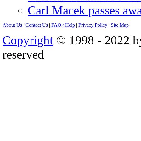
Carl Macek passes aw
About Us
|
Contact Us
|
FAQ
/ Help
|
Privacy Policy
|
Site Map
Copyright
© 1998 - 2022 by
reserved