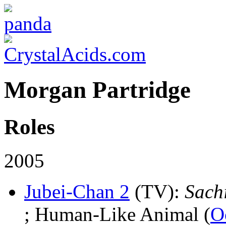
Morgan Partridge
Roles
2005
Jubei-Chan 2
(TV)
:
Sach
; Human-Like Animal (
O