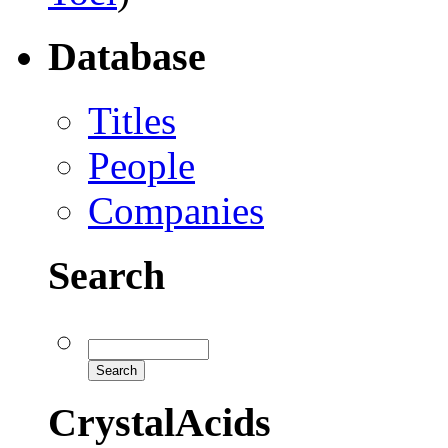
Database
Titles
People
Companies
Search
CrystalAcids