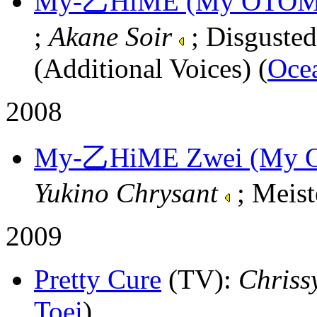
My-乙HiME (My OTOM
;
Akane Soir
; Disgusted
(Additional Voices) (
Oce
2008
My-乙HiME Zwei (My 
Yukino Chrysant
; Meist
2009
Pretty Cure
(TV)
:
Chriss
Toei
)