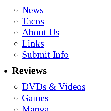
News
Tacos
About Us
Links
Submit Info
Reviews
DVDs & Videos
Games
Manga