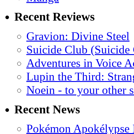
Recent Reviews
Gravion: Divine Steel
Suicide Club (Suicide 
Adventures in Voice A
Lupin the Third: Stran
Noein - to your other 
Recent News
Pokémon Apokélypse Li