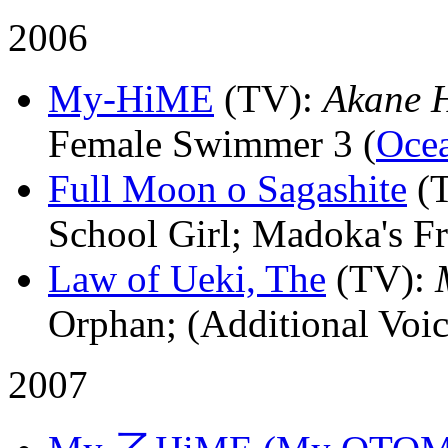
2006
My-HiME
(TV)
:
Akane 
Female Swimmer 3 (
Oce
Full Moon o Sagashite
(
School Girl; Madoka's Fr
Law of Ueki, The
(TV)
:
Orphan; (Additional Voic
2007