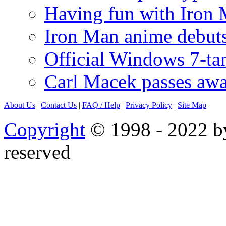
Having fun with Iron
Iron Man anime debuts
Official Windows 7-t
Carl Macek passes aw
About Us
|
Contact Us
|
FAQ
/ Help
|
Privacy Policy
|
Site Map
Copyright
© 1998 - 2022 by
reserved