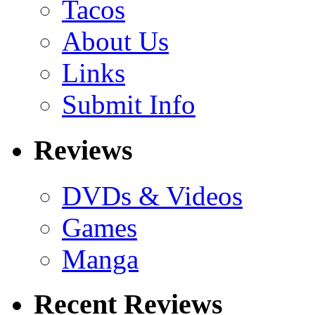
Tacos
About Us
Links
Submit Info
Reviews
DVDs & Videos
Games
Manga
Recent Reviews