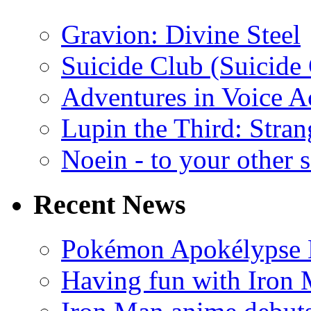
Gravion: Divine Steel
Suicide Club (Suicide 
Adventures in Voice A
Lupin the Third: Stran
Noein - to your other 
Recent News
Pokémon Apokélypse Li
Having fun with Iron