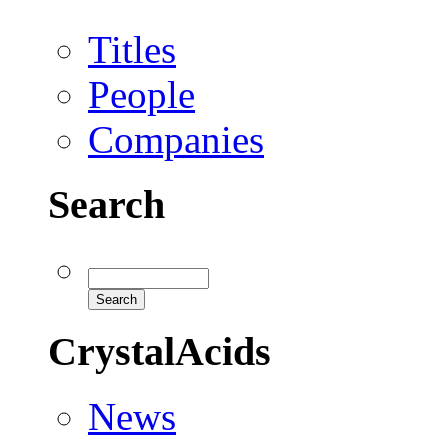
Titles
People
Companies
Search
CrystalAcids
News