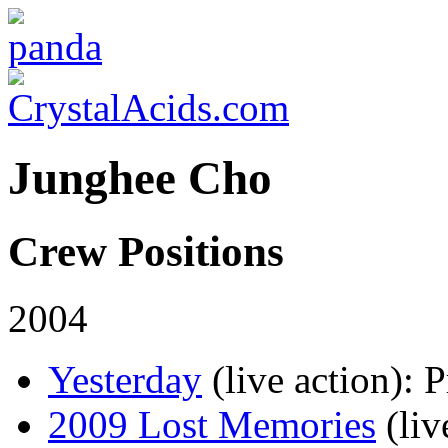
Junghee Cho
Crew Positions
2004
Yesterday
(live action)
: 
2009 Lost Memories
(liv