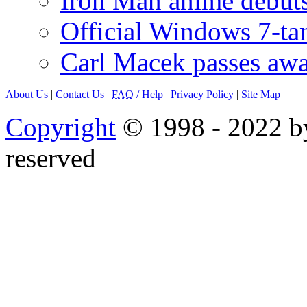
Iron Man anime debuts
Official Windows 7-t
Carl Macek passes aw
About Us
|
Contact Us
|
FAQ
/ Help
|
Privacy Policy
|
Site Map
Copyright
© 1998 - 2022 by
reserved