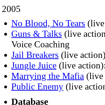
2005
No Blood, No Tears
(live
Guns & Talks
(live actio
Voice Coaching
Jail Breakers
(live action
Jungle Juice
(live action)
Marrying the Mafia
(live
Public Enemy
(live actio
Database