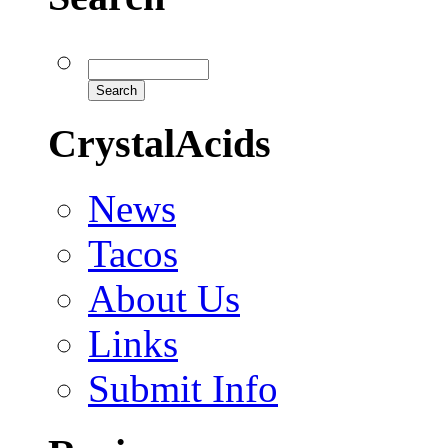
CrystalAcids
News
Tacos
About Us
Links
Submit Info