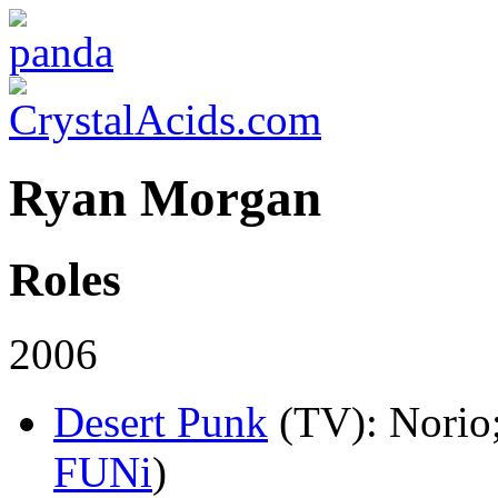
Ryan Morgan
Roles
2006
Desert Punk
(TV)
: Norio
FUNi
)