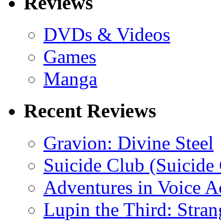
Reviews
DVDs & Videos
Games
Manga
Recent Reviews
Gravion: Divine Steel
Suicide Club (Suicide 
Adventures in Voice A
Lupin the Third: Stran