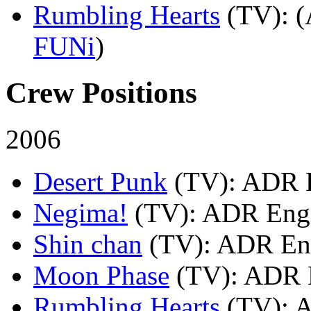
Rumbling Hearts
(TV)
: 
FUNi
)
Crew Positions
2006
Desert Punk
(TV)
: ADR 
Negima!
(TV)
: ADR Engi
Shin chan
(TV)
: ADR En
Moon Phase
(TV)
: ADR 
Rumbling Hearts
(TV)
: 