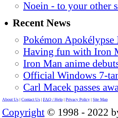
Noein - to your other 
Recent News
Pokémon Apokélypse Li
Having fun with Iron
Iron Man anime debuts
Official Windows 7-t
Carl Macek passes aw
About Us
|
Contact Us
|
FAQ
/ Help
|
Privacy Policy
|
Site Map
Copyright
© 1998 - 2022 by