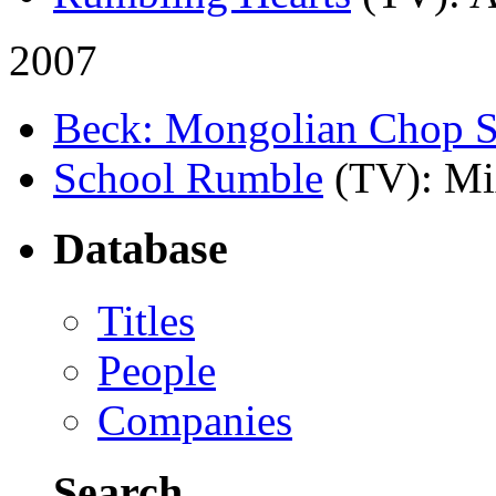
2007
Beck: Mongolian Chop 
School Rumble
(TV)
: Mi
Database
Titles
People
Companies
Search