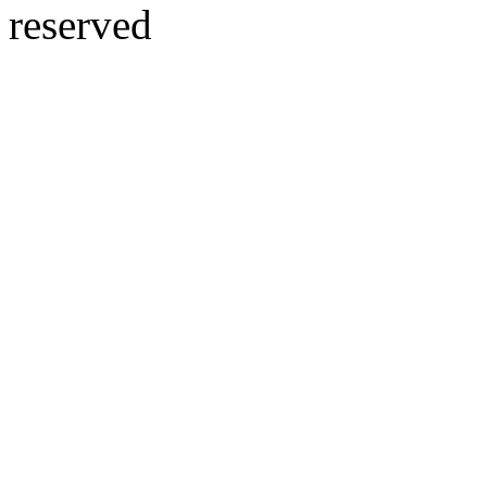
reserved