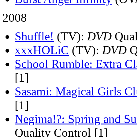
2008
Shuffle!
(TV)
:
DVD
Quali
xxxHOLiC
(TV)
:
DVD
Qu
School Rumble: Extra Cl
[1]
Sasami: Magical Girls C
[1]
Negima!?: Spring and S
Quality Control [1]