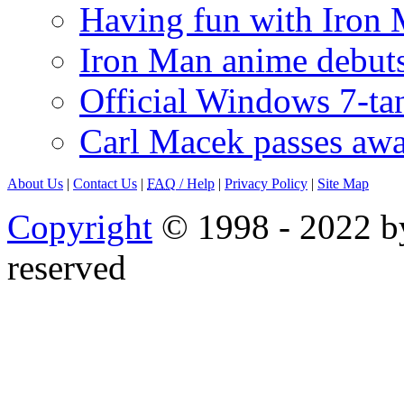
Having fun with Iron
Iron Man anime debuts
Official Windows 7-t
Carl Macek passes aw
About Us
|
Contact Us
|
FAQ
/ Help
|
Privacy Policy
|
Site Map
Copyright
© 1998 - 2022 by
reserved