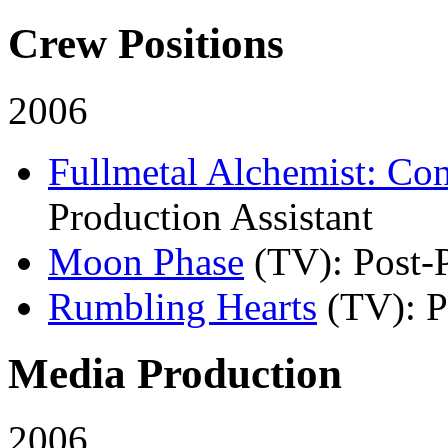
Crew Positions
2006
Fullmetal Alchemist: Co
Production Assistant
Moon Phase
(TV)
: Post-
Rumbling Hearts
(TV)
: 
Media Production
2006