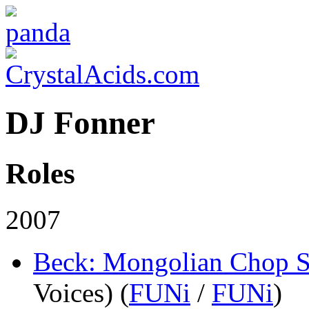
DJ Fonner
Roles
2007
Beck: Mongolian Chop 
Voices) (
FUNi
/
FUNi
)