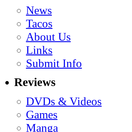
News
Tacos
About Us
Links
Submit Info
Reviews
DVDs & Videos
Games
Manga