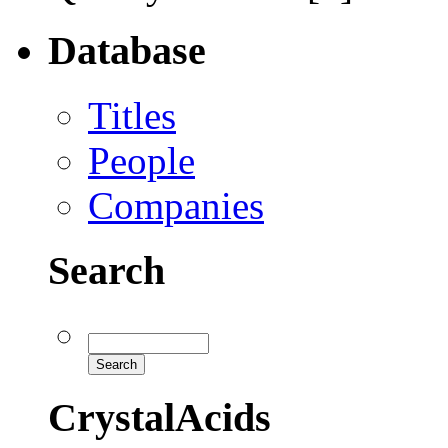
Database
Titles
People
Companies
Search
CrystalAcids