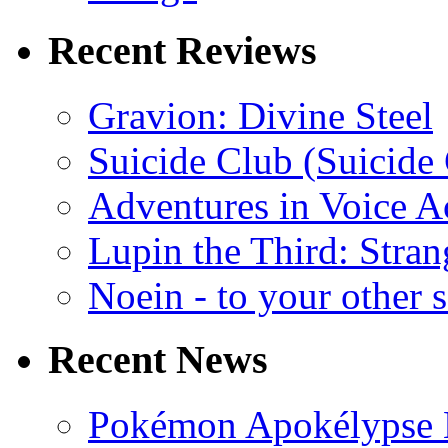
Recent Reviews
Gravion: Divine Steel
Suicide Club (Suicide 
Adventures in Voice A
Lupin the Third: Stran
Noein - to your other 
Recent News
Pokémon Apokélypse Li