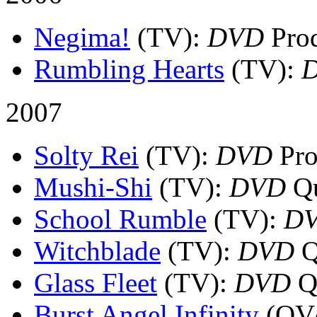
Negima!
(TV)
:
DVD
Prod
Rumbling Hearts
(TV)
:
2007
Solty Rei
(TV)
:
DVD
Pro
Mushi-Shi
(TV)
:
DVD
Qu
School Rumble
(TV)
:
D
Witchblade
(TV)
:
DVD
Q
Glass Fleet
(TV)
:
DVD
Qu
Burst Angel Infinity
(OV