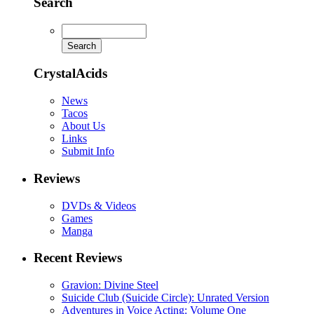
Search
CrystalAcids
News
Tacos
About Us
Links
Submit Info
Reviews
DVDs & Videos
Games
Manga
Recent Reviews
Gravion: Divine Steel
Suicide Club (Suicide Circle): Unrated Version
Adventures in Voice Acting: Volume One