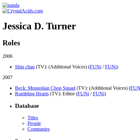
Jessica D. Turner
Roles
2006
Shin chan
(TV)
: (Additional Voices) (
FUNi
/
FUNi
)
2007
Beck: Mongolian Chop Squad
(TV)
: (Additional Voices) (
FUN
Rumbling Hearts
(TV)
: Editor (
FUNi
/
FUNi
)
Database
Titles
People
Companies